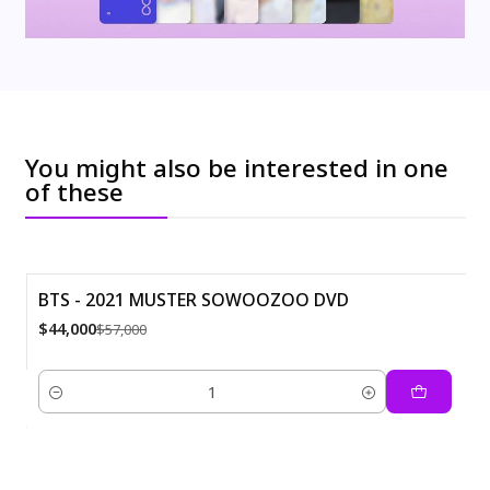
You might also be interested in one
of these
BTS - 2021 MUSTER SOWOOZOO DVD
-23%
$44,000
$57,000
Quantity