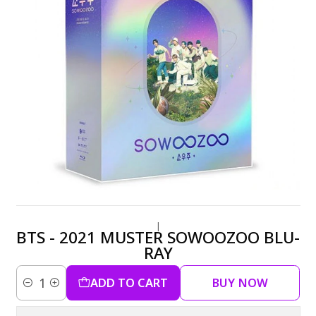
|
BTS - 2021 MUSTER SOWOOZOO BLU-
RAY
ADD TO CART
BUY NOW
Quantity