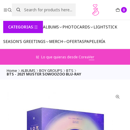
0
CATEGORIAS
ALBUMS
PHOTOCARDS
LIGHTSTICK
SEASON'S GREETINGS
MERCH
OFERTAS
PAPELERÍA
Lo que quieras desde Corea
Ver
Home
ALBUMS
BOY GROUPS
BTS
BTS - 2021 MUSTER SOWOOZOO BLU-RAY