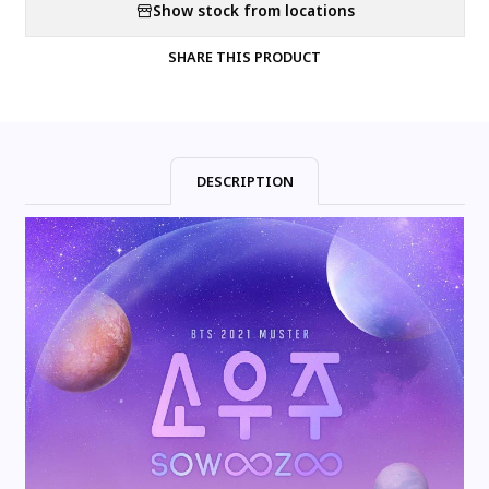
Show stock from locations
SHARE THIS PRODUCT
DESCRIPTION