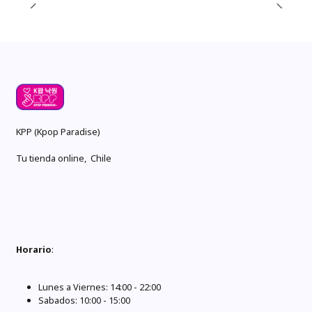
KPP (Kpop Paradise)
Tu tienda online, Chile
Horario
:
Lunes a Viernes: 14:00 - 22:00
Sabados: 10:00 - 15:00