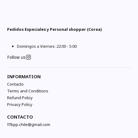
Pedidos Especiales y Personal shopper (Corea)
Domingos a Viernes: 22:00 - 5:00
Follow us
INFORMATION
Contacto
Terms and Conditions
Refund Policy
Privacy Policy
CONTACTO
kpp.chile@gmail.com