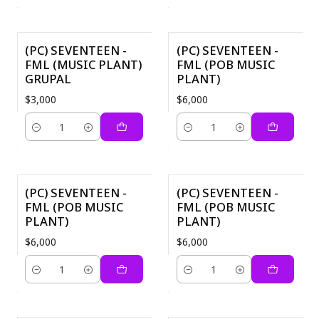
(PC) SEVENTEEN -
(PC) SEVENTEEN -
FML (MUSIC PLANT)
FML (POB MUSIC
GRUPAL
PLANT)
$3,000
$6,000
Cantidad
Cantidad
(PC) SEVENTEEN -
(PC) SEVENTEEN -
FML (POB MUSIC
FML (POB MUSIC
PLANT)
PLANT)
$6,000
$6,000
Cantidad
Cantidad