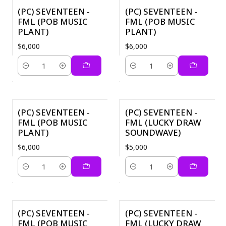
(PC) SEVENTEEN -
(PC) SEVENTEEN -
FML (POB MUSIC
FML (POB MUSIC
PLANT)
PLANT)
$6,000
$6,000
Cantidad
Cantidad
(PC) SEVENTEEN -
(PC) SEVENTEEN -
FML (POB MUSIC
FML (LUCKY DRAW
PLANT)
SOUNDWAVE)
$6,000
$5,000
Cantidad
Cantidad
(PC) SEVENTEEN -
(PC) SEVENTEEN -
FML (POB MUSIC
FML (LUCKY DRAW