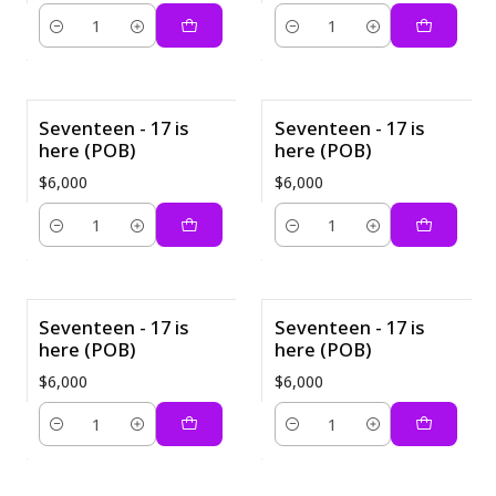
Cantidad
Cantidad
Seventeen - 17 is
Seventeen - 17 is
here (POB)
here (POB)
$6,000
$6,000
Cantidad
Cantidad
Seventeen - 17 is
Seventeen - 17 is
here (POB)
here (POB)
$6,000
$6,000
Cantidad
Cantidad