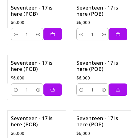
Seventeen - 17 is
Seventeen - 17 is
here (POB)
here (POB)
$6,000
$6,000
Cantidad
Cantidad
Seventeen - 17 is
Seventeen - 17 is
here (POB)
here (POB)
$6,000
$6,000
Cantidad
Cantidad
Seventeen - 17 is
Seventeen - 17 is
here (POB)
here (POB)
$6,000
$6,000