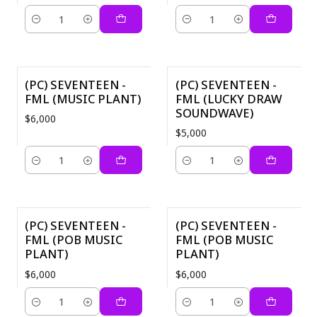
Cantidad
Cantidad
(PC) SEVENTEEN -
(PC) SEVENTEEN -
FML (MUSIC PLANT)
FML (LUCKY DRAW
SOUNDWAVE)
$6,000
$5,000
Cantidad
Cantidad
(PC) SEVENTEEN -
(PC) SEVENTEEN -
FML (POB MUSIC
FML (POB MUSIC
PLANT)
PLANT)
$6,000
$6,000
Cantidad
Cantidad