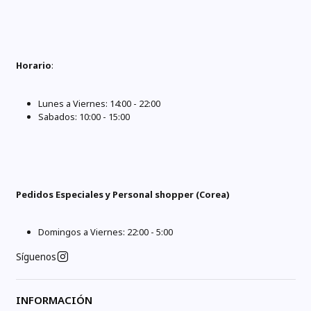
Horario
:
Lunes a Viernes: 14:00 - 22:00
Sabados: 10:00 - 15:00
Pedidos Especiales y Personal shopper (Corea)
Domingos a Viernes: 22:00 - 5:00
Síguenos
INFORMACIÓN