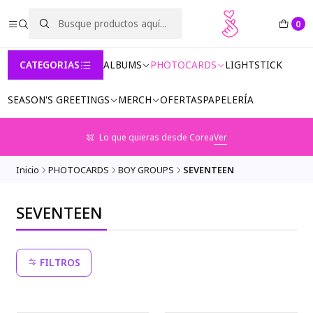
0
CATEGORIAS
ALBUMS
PHOTOCARDS
LIGHTSTICK
SEASON'S GREETINGS
MERCH
OFERTAS
PAPELERÍA
Lo que quieras desde Corea
Ver
Inicio
PHOTOCARDS
BOY GROUPS
SEVENTEEN
SEVENTEEN
FILTROS