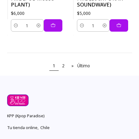
PLANT)
SOUNDWAVE)
$6,000
$5,000
Cantidad
Cantidad
1
2
»
Último
KPP (Kpop Paradise)
Tu tienda online, Chile