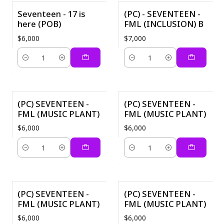
Seventeen - 17 is
(PC) - SEVENTEEN -
here (POB)
FML (INCLUSION) B
$6,000
$7,000
Cantidad
Cantidad
(PC) SEVENTEEN -
(PC) SEVENTEEN -
FML (MUSIC PLANT)
FML (MUSIC PLANT)
$6,000
$6,000
Cantidad
Cantidad
(PC) SEVENTEEN -
(PC) SEVENTEEN -
FML (MUSIC PLANT)
FML (MUSIC PLANT)
$6,000
$6,000