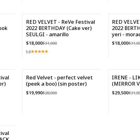
VE
Cantidad
RED VELVET - ReVe Festival
RED VELVET
ook
2022 BIRTHDAY (Cake ver)
2022 BIRTH
-42%
-42%
SEULGI - amarillo
yeri - mora
$18,000
$18,000
$31,000
$31,0
5.0
Cantidad
Cantidad
ival
Red Velvet - perfect velvet
IRENE - L
r)
(peek a boo) (sin poster)
(MIRROR V
-29%
-5%
$19,990
$29,500
$28,000
$31,0
Agotado
VER DETALLES
Cantidad
ival
PACK