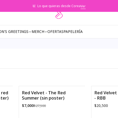
Lo que quieras desde Corea
Ver
ON'S GREETINGS
MERCH
OFERTAS
PAPELERÍA
 red
Red Velvet - The Red
Red Velvet 
ster)
Summer (sin poster)
- RBB
-75%
$7,000
$20,500
$27,500
Agotado