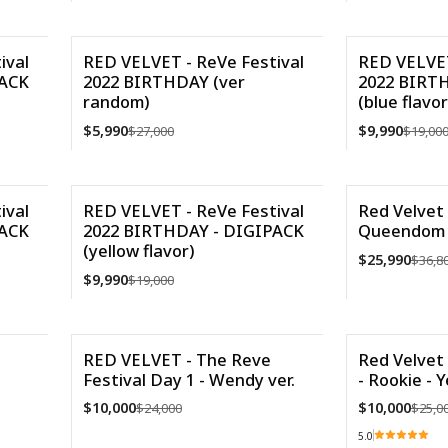
VER DETALLES
Cantidad
ival
RED VELVET - ReVe Festival
RED VELVET
PACK
2022 BIRTHDAY (ver
2022 BIRT
-78%
-47%
random)
(blue flavor
Agotado
$5,990
$9,990
$27,000
$19,00
VER DETALLES
Cantidad
ival
RED VELVET - ReVe Festival
Red Velvet 
PACK
2022 BIRTHDAY - DIGIPACK
Queendom (
-47%
-29%
(yellow flavor)
$25,990
$36,8
$9,990
$19,000
Cantidad
Cantidad
RED VELVET - The Reve
Red Velvet 
Festival Day 1 - Wendy ver.
- Rookie - Y
-58%
-60%
$10,000
$10,000
$24,000
$25,0
Agotado
5.0