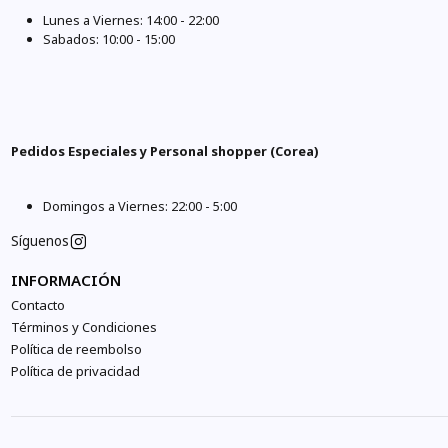
Lunes a Viernes: 14:00 - 22:00
Sabados: 10:00 - 15:00
Pedidos Especiales y Personal shopper (Corea)
Domingos a Viernes: 22:00 - 5:00
Síguenos
INFORMACIÓN
Contacto
Términos y Condiciones
Política de reembolso
Política de privacidad