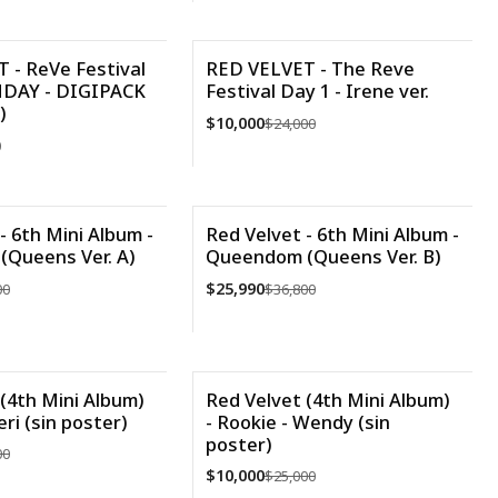
Cantidad
 - ReVe Festival
RED VELVET - The Reve
HDAY - DIGIPACK
Festival Day 1 - Irene ver.
-58%
)
$10,000
$24,000
Agotado
0
VER DETALLES
- 6th Mini Album -
Red Velvet - 6th Mini Album -
Queens Ver. A)
Queendom (Queens Ver. B)
-29%
$25,990
00
$36,800
Cantidad
(4th Mini Album)
Red Velvet (4th Mini Album)
eri (sin poster)
- Rookie - Wendy (sin
-60%
poster)
00
Agotado
$10,000
$25,000