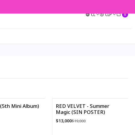
CL
CLP
0
(5th Mini Album)
RED VELVET - Summer
Magic (SIN POSTER)
-32%
$13,000
$19,000