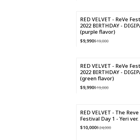
VER DETALLES
RED VELVET - ReVe Fest
2022 BIRTHDAY - DIGI
-47%
(purple flavor)
$9,990
$19,000
Cantidad
RED VELVET - ReVe Fest
2022 BIRTHDAY - DIGI
-47%
(green flavor)
$9,990
$19,000
Cantidad
RED VELVET - The Reve
Festival Day 1 - Yeri ver.
-58%
$10,000
$24,000