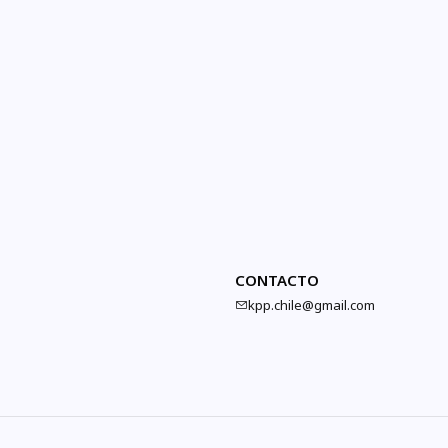
CONTACTO
kpp.chile@gmail.com