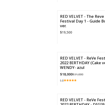
Cantidad
RED VELVET - The Reve
Festival Day 1 - Guide B
ver.
$19,500
Cantidad
RED VELVET - ReVe Fest
2022 BIRTHDAY (Cake ve
-42%
WENDY- azul
Agotado
$18,000
$31,000
5.0
VER DETALLES
RED VELVET - ReVe Fest
2022 BIRTHDAY - DIGI
-68%