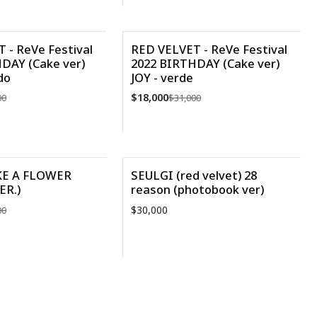
R DETALLES
VER DETALLES
 - ReVe Festival
RED VELVET - ReVe Festival
DAY (Cake ver)
2022 BIRTHDAY (Cake ver)
-42%
do
JOY - verde
$18,000
00
$31,000
Cantidad
IKE A FLOWER
SEULGI (red velvet) 28
ER.)
reason (photobook ver)
$30,000
00
Cantidad