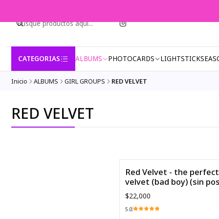
CATEGORIAS
ALBUMS
PHOTOCARDS
LIGHTSTICK
SEAS
Inicio
ALBUMS
GIRL GROUPS
RED VELVET
RED VELVET
Red Velvet - the perfect
Agotado
velvet (bad boy) (sin po
$22,000
5.0