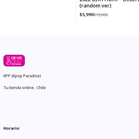
(random ver)
$5,990
$19,000
Cantidad
KPP (Kpop Paradise)
Tu tienda online, Chile
Horario
: