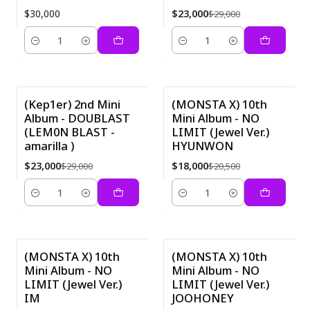
$30,000
$23,000
$29,000
Cantidad
Cantidad
(Kep1er) 2nd Mini
(MONSTA X) 10th
Album - DOUBLAST
Mini Album - NO
-21%
-12%
(LEM0N BLAST -
LIMIT (Jewel Ver.)
amarilla )
HYUNWON
$23,000
$18,000
$29,000
$20,500
Cantidad
Cantidad
(MONSTA X) 10th
(MONSTA X) 10th
Mini Album - NO
Mini Album - NO
-12%
-12%
LIMIT (Jewel Ver.)
LIMIT (Jewel Ver.)
IM
JOOHONEY