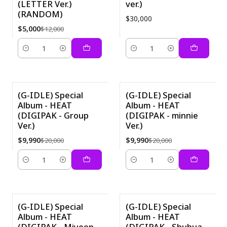
(LETTER Ver.)
ver.)
(RANDOM)
$30,000
$5,000
$12,000
Cantidad
Cantidad
(G-IDLE) Special
(G-IDLE) Special
Album - HEAT
Album - HEAT
-50%
-50%
(DIGIPAK - Group
(DIGIPAK - minnie
Ver.)
Ver.)
$9,990
$9,990
$20,000
$20,000
Cantidad
Cantidad
(G-IDLE) Special
(G-IDLE) Special
Album - HEAT
Album - HEAT
-50%
-50%
(DIGIPAK - Miyeon
(DIGIPAK - Shuhua