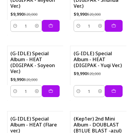
Ver.)
Ver.)
$9,990
$9,990
$20,000
$20,000
Cantidad
Cantidad
(G-IDLE) Special
(G-IDLE) Special
Album - HEAT
Album - HEAT
-50%
-50%
(DIGIPAK - Soyeon
(DIGIPAK - Yuqi Ver.)
Ver.)
$9,990
$20,000
$9,990
$20,000
Cantidad
Cantidad
(G-IDLE) Special
(Kep1er) 2nd Mini
Album - HEAT (Flare
Album - DOUBLAST
-21%
ver.)
(B1LUE BLAST -azul)