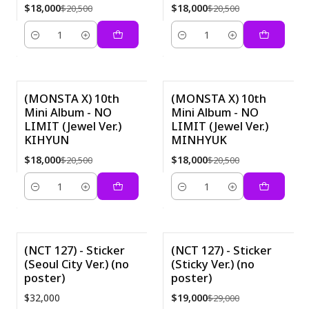
$18,000
$18,000
$20,500
$20,500
Cantidad
Cantidad
(MONSTA X) 10th
(MONSTA X) 10th
Mini Album - NO
Mini Album - NO
-12%
-12%
LIMIT (Jewel Ver.)
LIMIT (Jewel Ver.)
KIHYUN
MINHYUK
$18,000
$18,000
$20,500
$20,500
Cantidad
Cantidad
(NCT 127) - Sticker
(NCT 127) - Sticker
(Seoul City Ver.) (no
(Sticky Ver.) (no
-34%
poster)
poster)
$32,000
$19,000
$29,000