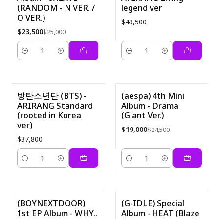
(RANDOM - N VER. /
legend ver
O VER.)
$43,500
$23,500
$25,000
Cantidad
Cantidad
방탄소년단 (BTS) -
(aespa) 4th Mini
ARIRANG Standard
Album - Drama
-22%
(rooted in Korea
(Giant Ver.)
ver)
$19,000
$24,500
$37,800
Cantidad
Cantidad
(BOYNEXTDOOR)
(G-IDLE) Special
1st EP Album - WHY..
Album - HEAT (Blaze
-58%