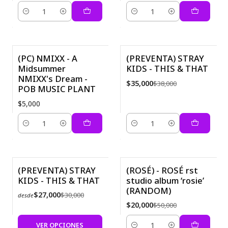
Cantidad
Cantidad
(PC) NMIXX - A
(PREVENTA) STRAY
Midsummer
KIDS - THIS & THAT
-8%
NMIXX's Dream -
$35,000
$38,000
POB MUSIC PLANT
$5,000
Cantidad
Cantidad
(PREVENTA) STRAY
(ROSÉ) - ROSÉ first
KIDS - THIS & THAT
studio album ‘rosie’
-10%
-60%
(RANDOM)
$27,000
$30,000
desde
$20,000
$50,000
VER OPCIONES