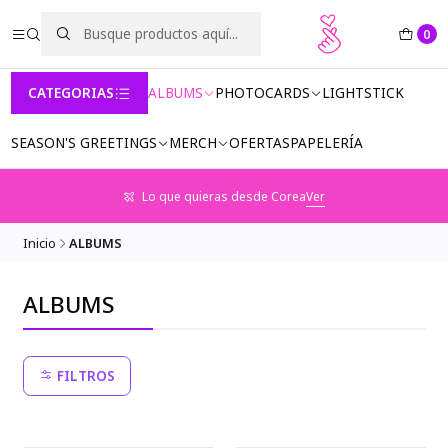
0
CATEGORIAS
ALBUMS
PHOTOCARDS
LIGHTSTICK
SEASON'S GREETINGS
MERCH
OFERTAS
PAPELERÍA
Lo que quieras desde Corea
Ver
Inicio
ALBUMS
ALBUMS
FILTROS