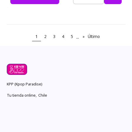
Cantidad
1
2
3
4
5
...
»
Último
KPP (Kpop Paradise)
Tu tienda online, Chile