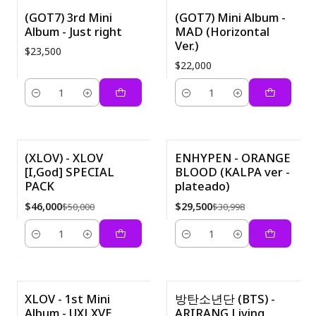
(GOT7) 3rd Mini
(GOT7) Mini Album -
Album - Just right
MAD (Horizontal
Ver.)
$23,500
$22,000
Cantidad
Cantidad
( XLOV) - XLOV
ENHYPEN - ORANGE
[I,God] SPECIAL
BLOOD (KALPA ver -
-8%
-5%
PACK
plateado)
$46,000
$29,500
$50,000
$30,998
Cantidad
Cantidad
XLOV - 1st Mini
방탄소년단 (BTS) -
Album - UXLXVE
ARIRANG Living
-6%