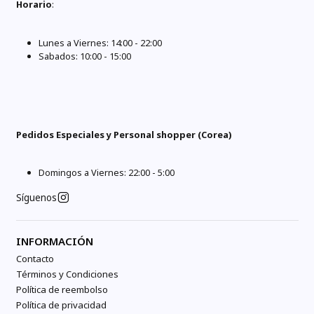
Horario
:
Lunes a Viernes: 14:00 - 22:00
Sabados: 10:00 - 15:00
Pedidos Especiales y Personal shopper (Corea)
Domingos a Viernes: 22:00 - 5:00
Síguenos
INFORMACIÓN
Contacto
Términos y Condiciones
Política de reembolso
Política de privacidad