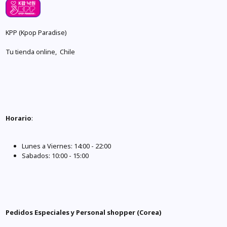
KPP (Kpop Paradise)
Tu tienda online, Chile
Horario
:
Lunes a Viernes: 14:00 - 22:00
Sabados: 10:00 - 15:00
Pedidos Especiales y Personal shopper (Corea)