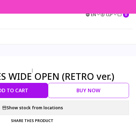
EN
CLP
0
|
ES WIDE OPEN (RETRO ver.)
DD TO CART
BUY NOW
Show stock from locations
SHARE THIS PRODUCT