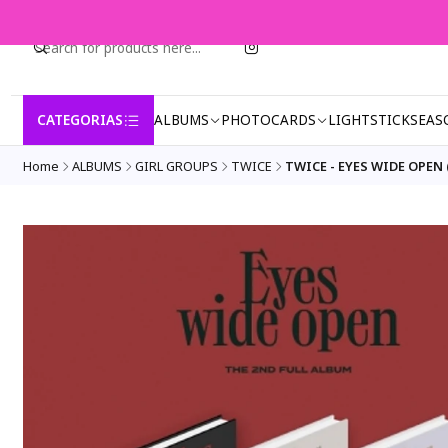
CATEGORIAS
ALBUMS
PHOTOCARDS
LIGHTSTICK
SEAS
Home
ALBUMS
GIRL GROUPS
TWICE
TWICE - EYES WIDE OPEN (