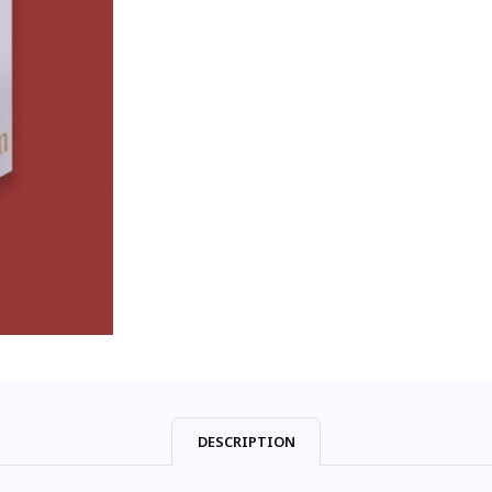
DESCRIPTION