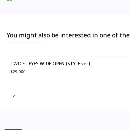
You might also be interested in one of th
TWICE - EYES WIDE OPEN (STYLE ver.)
$29,000
Quantity