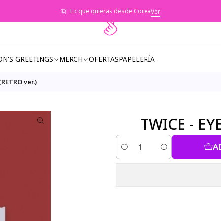
Lo que quieras desde Corea
Ver
ON'S GREETINGS
MERCH
OFERTAS
PAPELERÍA
RETRO ver.)
TWICE - EY
A
Quantity