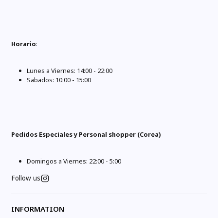
Horario
:
Lunes a Viernes: 14:00 - 22:00
Sabados: 10:00 - 15:00
Pedidos Especiales y Personal shopper (Corea)
Domingos a Viernes: 22:00 - 5:00
Follow us
INFORMATION