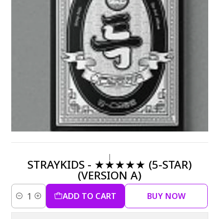
|
STRAYKIDS - ★★★★★ (5-STAR)
(VERSION A)
ADD TO CART
BUY NOW
Quantity