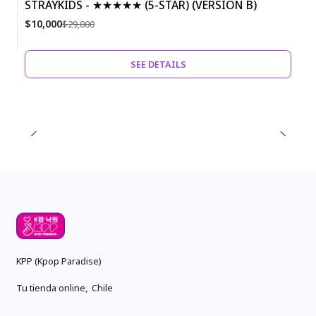
STRAYKIDS - ★★★★★ (5-STAR) (VERSION B)
-66%
$10,000
$29,000
Out of Stock
SEE DETAILS
KPP (Kpop Paradise)
Tu tienda online, Chile