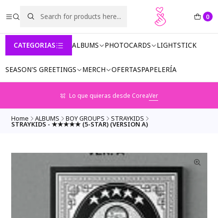
0
CATEGORIAS
ALBUMS
PHOTOCARDS
LIGHTSTICK
SEASON'S GREETINGS
MERCH
OFERTAS
PAPELERÍA
Lo que quieras desde Corea
Ver
Home
ALBUMS
BOY GROUPS
STRAYKIDS
STRAYKIDS - ★★★★★ (5-STAR) (VERSION A)