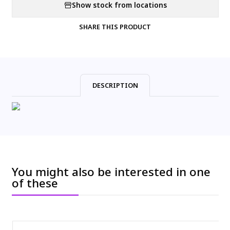
Show stock from locations
SHARE THIS PRODUCT
DESCRIPTION
You might also be interested in one
of these