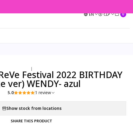
EN
CLP
0
|
ReVe Festival 2022 BIRTHDAY
ke ver) WENDY- azul
5.0
1 review
Show stock from locations
SHARE THIS PRODUCT