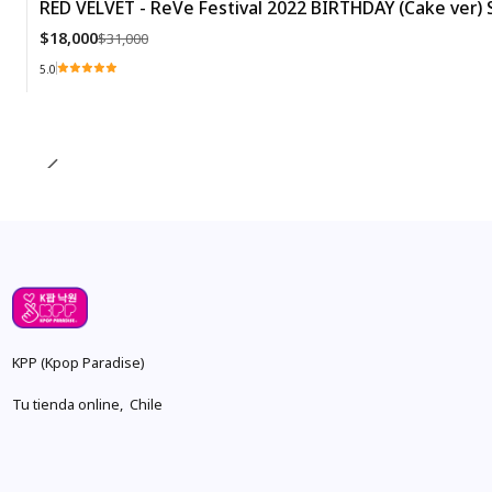
RED VELVET - ReVe Festival 2022 BIRTHDAY (Cake ver) S
-42%
$18,000
$31,000
5.0
Quantity
KPP (Kpop Paradise)
Tu tienda online, Chile