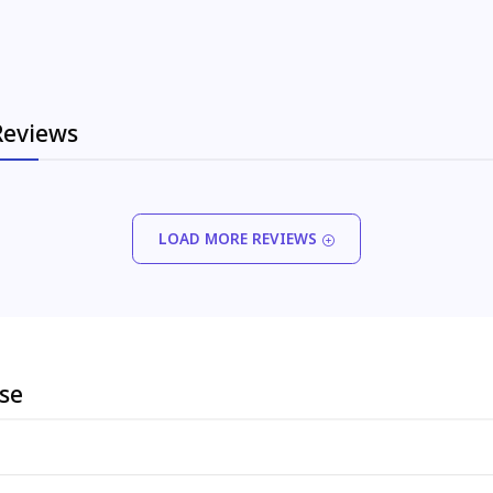
Reviews
LOAD MORE REVIEWS
ese