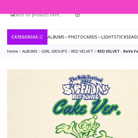
CATEGORIAS
ALBUMS
PHOTOCARDS
LIGHTSTICK
SEAS
Home
ALBUMS
GIRL GROUPS
RED VELVET
RED VELVET - ReVe F