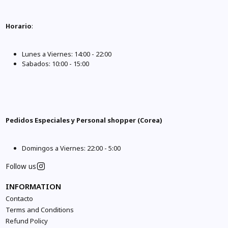
Horario
:
Lunes a Viernes: 14:00 - 22:00
Sabados: 10:00 - 15:00
Pedidos Especiales y Personal shopper (Corea)
Domingos a Viernes: 22:00 - 5:00
Follow us
INFORMATION
Contacto
Terms and Conditions
Refund Policy