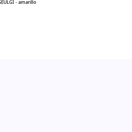
EULGI - amarillo