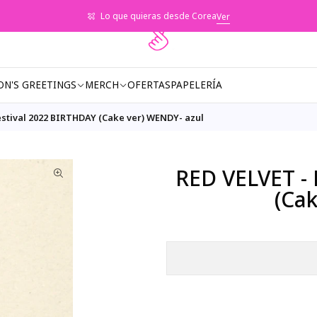
Lo que quieras desde Corea
Ver
ON'S GREETINGS
MERCH
OFERTAS
PAPELERÍA
estival 2022 BIRTHDAY (Cake ver) WENDY- azul
RED VELVET - 
(Ca