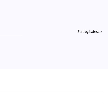
Sort by:
Latest