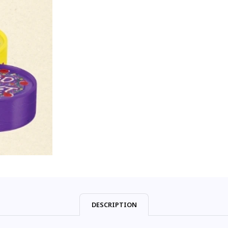
DESCRIPTION