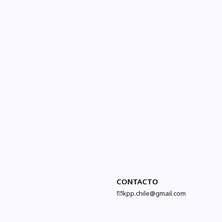
CONTACTO
kpp.chile@gmail.com