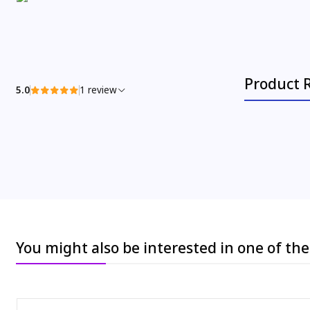
Product 
5.0
1 review
You might also be interested in one of th