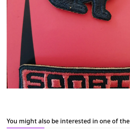
You might also be interested in one of th