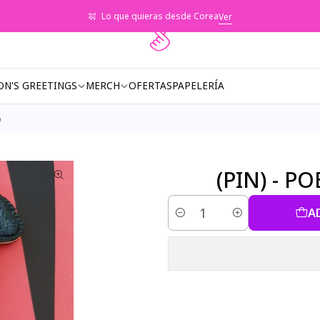
Lo que quieras desde Corea
Ver
ON'S GREETINGS
MERCH
OFERTAS
PAPELERÍA
)
(PIN) - P
A
Quantity