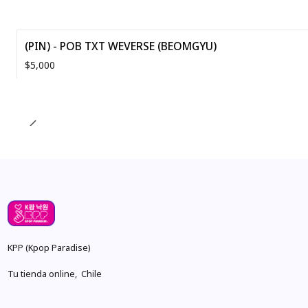
(PIN) - POB TXT WEVERSE (BEOMGYU)
$5,000
Quantity
KPP (Kpop Paradise)
Tu tienda online, Chile