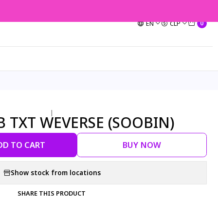
EN
CLP
0
|
OB TXT WEVERSE (SOOBIN)
DD TO CART
BUY NOW
Show stock from locations
SHARE THIS PRODUCT