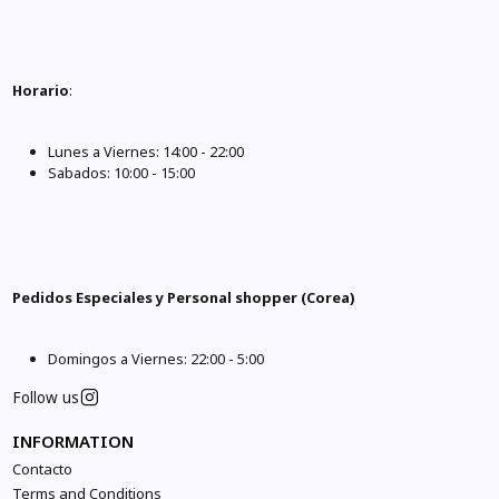
Horario
:
Lunes a Viernes: 14:00 - 22:00
Sabados: 10:00 - 15:00
Pedidos Especiales y Personal shopper (Corea)
Domingos a Viernes: 22:00 - 5:00
Follow us
INFORMATION
Contacto
Terms and Conditions