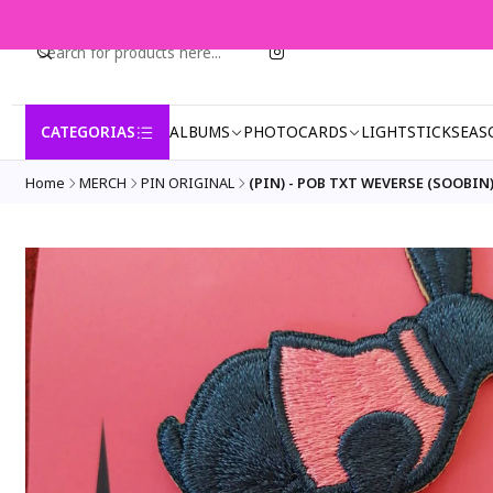
CATEGORIAS
ALBUMS
PHOTOCARDS
LIGHTSTICK
SEAS
Home
MERCH
PIN ORIGINAL
(PIN) - POB TXT WEVERSE (SOOBIN