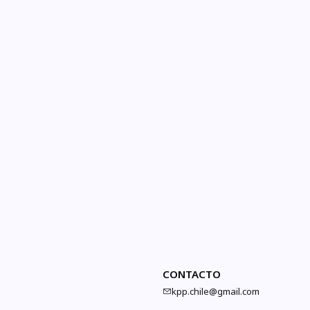
CONTACTO
kpp.chile@gmail.com