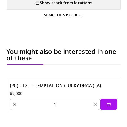
Show stock from locations
SHARE THIS PRODUCT
You might also be interested in one
of these
(PC) - TXT - TEMPTATION (LUCKY DRAW) (A)
$7,000
Quantity