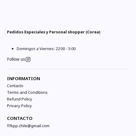
Pedidos Especiales y Personal shopper (Corea)
Domingos a Viernes: 22:00 - 5:00
Follow us
INFORMATION
Contacto
Terms and Conditions
Refund Policy
Privacy Policy
CONTACTO
kpp.chile@gmail.com