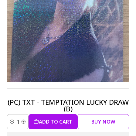
|
(PC) TXT - TEMPTATION LUCKY DRAW
(B)
ADD TO CART
BUY NOW
Quantity