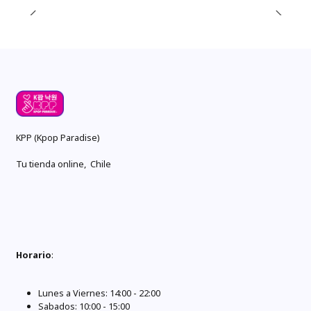
KPP (Kpop Paradise)
Tu tienda online, Chile
Horario
:
Lunes a Viernes: 14:00 - 22:00
Sabados: 10:00 - 15:00