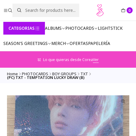
0
CATEGORIAS
ALBUMS
PHOTOCARDS
LIGHTSTICK
SEASON'S GREETINGS
MERCH
OFERTAS
PAPELERÍA
Lo que quieras desde Corea
Ver
Home
PHOTOCARDS
BOY GROUPS
TXT
(PC) TXT - TEMPTATION LUCKY DRAW (B)