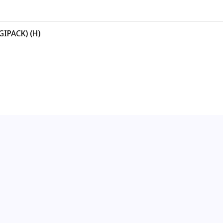
GIPACK) (H)