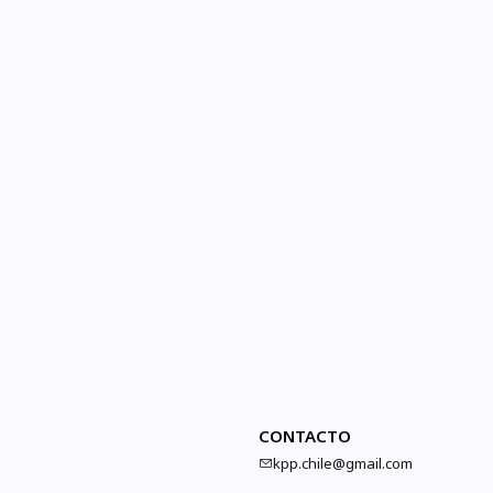
CONTACTO
kpp.chile@gmail.com