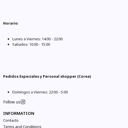
Horario
:
Lunes a Viernes: 14:00 - 22:00
Sabados: 10:00 - 15:00
Pedidos Especiales y Personal shopper (Corea)
Domingos a Viernes: 22:00 - 5:00
Follow us
INFORMATION
Contacto
Terms and Conditions