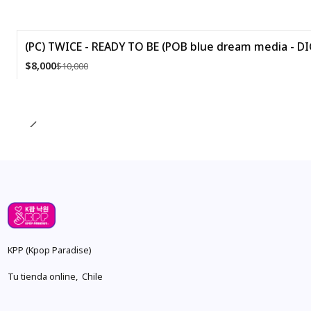
(PC) TWICE - READY TO BE (POB blue dream media - DI
-20%
$8,000
$10,000
Quantity
KPP (Kpop Paradise)
Tu tienda online, Chile