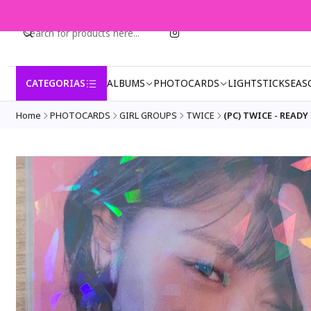
CATEGORIAS
ALBUMS
PHOTOCARDS
LIGHTSTICK
SEAS
Home
PHOTOCARDS
GIRL GROUPS
TWICE
(PC) TWICE - READY