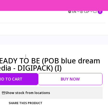
EN
CLP
0
|
READY TO BE (POB blue dream
ia - DIGIPACK) (I)
DD TO CART
BUY NOW
Show stock from locations
SHARE THIS PRODUCT