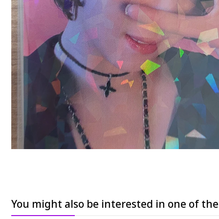
You might also be interested in one of th