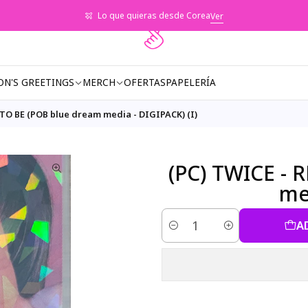
Lo que quieras desde Corea
Ver
ON'S GREETINGS
MERCH
OFERTAS
PAPELERÍA
 TO BE (POB blue dream media - DIGIPACK) (I)
(PC) TWICE - 
med
A
Quantity