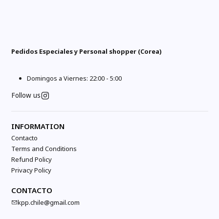
Pedidos Especiales y Personal shopper (Corea)
Domingos a Viernes: 22:00 - 5:00
Follow us
INFORMATION
Contacto
Terms and Conditions
Refund Policy
Privacy Policy
CONTACTO
kpp.chile@gmail.com