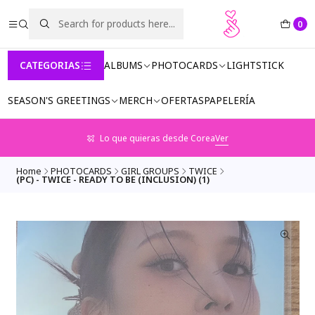
0
CATEGORIAS
ALBUMS
PHOTOCARDS
LIGHTSTICK
SEASON'S GREETINGS
MERCH
OFERTAS
PAPELERÍA
Lo que quieras desde Corea
Ver
Home
PHOTOCARDS
GIRL GROUPS
TWICE
(PC) - TWICE - READY TO BE (INCLUSION) (1)