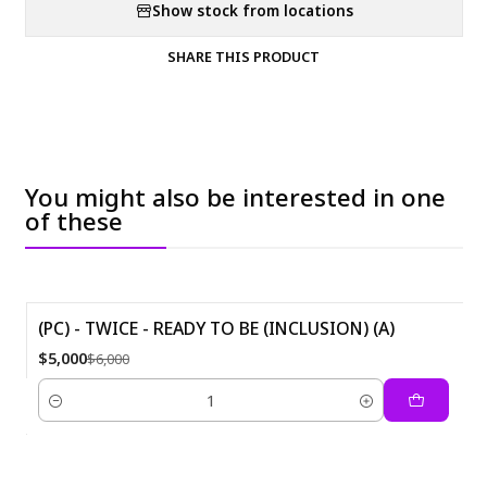
Show stock from locations
SHARE THIS PRODUCT
You might also be interested in one
of these
(PC) - TWICE - READY TO BE (INCLUSION) (A)
-17%
$5,000
$6,000
Quantity