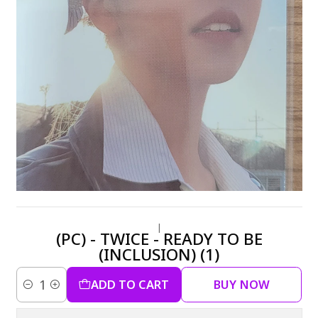
|
(PC) - TWICE - READY TO BE
(INCLUSION) (1)
ADD TO CART
BUY NOW
Quantity