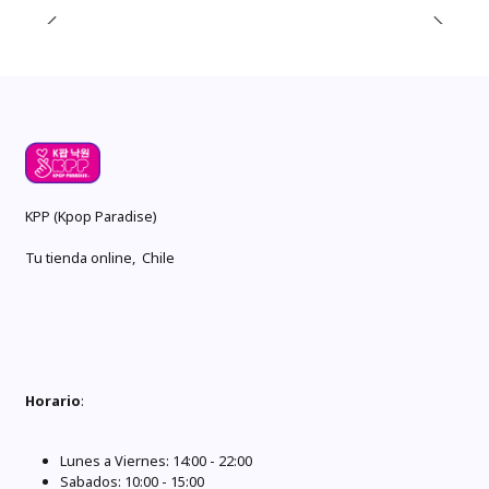
KPP (Kpop Paradise)
Tu tienda online, Chile
Horario
:
Lunes a Viernes: 14:00 - 22:00
Sabados: 10:00 - 15:00