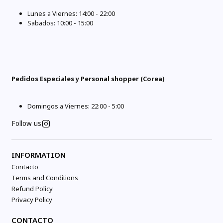
Lunes a Viernes: 14:00 - 22:00
Sabados: 10:00 - 15:00
Pedidos Especiales y Personal shopper (Corea)
Domingos a Viernes: 22:00 - 5:00
Follow us
INFORMATION
Contacto
Terms and Conditions
Refund Policy
Privacy Policy
CONTACTO