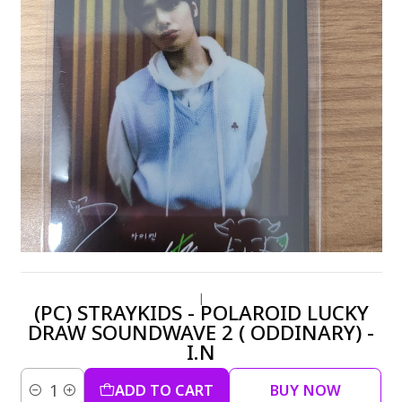
|
(PC) STRAYKIDS - POLAROID LUCKY
DRAW SOUNDWAVE 2 ( ODDINARY) -
I.N
ADD TO CART
BUY NOW
Quantity