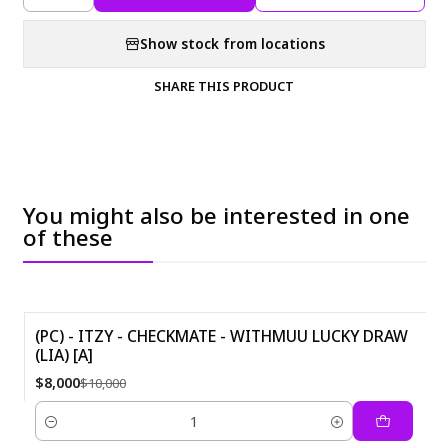
Show stock from locations
SHARE THIS PRODUCT
You might also be interested in one
of these
(PC) - ITZY - CHECKMATE - WITHMUU LUCKY DRAW
(LIA) [A]
-20%
$8,000
$10,000
Quantity