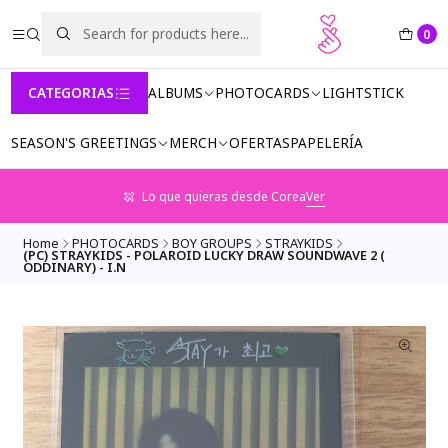
0
CATEGORIAS
ALBUMS
PHOTOCARDS
LIGHTSTICK
SEASON'S GREETINGS
MERCH
OFERTAS
PAPELERÍA
Lo que quieras desde Corea
Ver
Home
PHOTOCARDS
BOY GROUPS
STRAYKIDS
(PC) STRAYKIDS - POLAROID LUCKY DRAW SOUNDWAVE 2 (
ODDINARY) - I.N