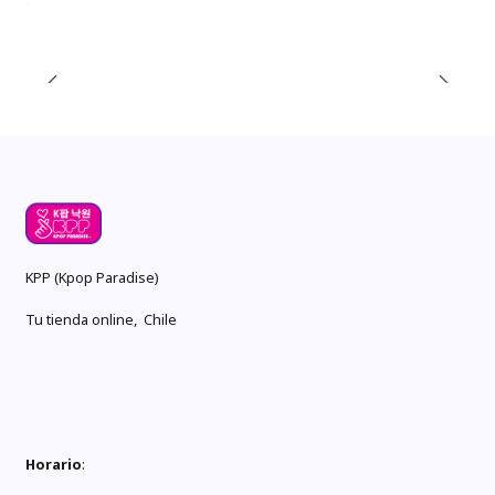
KPP (Kpop Paradise)
Tu tienda online, Chile
Horario
: