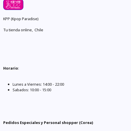
KPP (Kpop Paradise)
Tu tienda online, Chile
Horario
:
Lunes a Viernes: 14:00 - 22:00
Sabados: 10:00 - 15:00
Pedidos Especiales y Personal shopper (Corea)