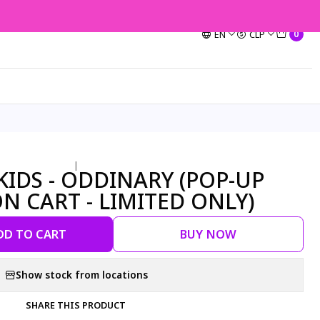
EN
CLP
0
|
YKIDS - ODDINARY (POP-UP
ON CART - LIMITED ONLY)
DD TO CART
BUY NOW
Show stock from locations
SHARE THIS PRODUCT