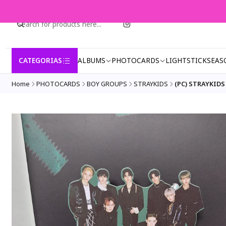
CATEGORIAS
ALBUMS
PHOTOCARDS
LIGHTSTICK
SEAS
Home
PHOTOCARDS
BOY GROUPS
STRAYKIDS
(PC) STRAYKIDS