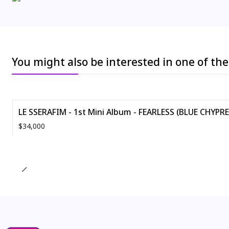
You might also be interested in one of th
LE SSERAFIM - 1st Mini Album - FEARLESS (BLUE CHYPRE -
$34,000
Quantity