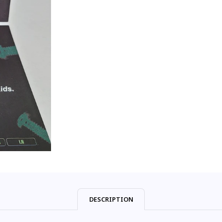
DESCRIPTION