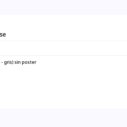
ese
 gris) sin poster