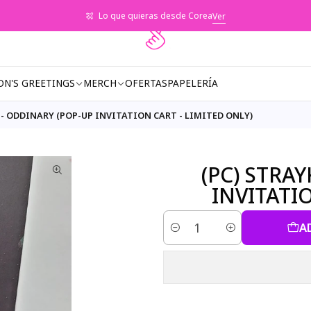
Lo que quieras desde Corea
Ver
ON'S GREETINGS
MERCH
OFERTAS
PAPELERÍA
 - ODDINARY (POP-UP INVITATION CART - LIMITED ONLY)
(PC) STRA
INVITATI
A
Quantity