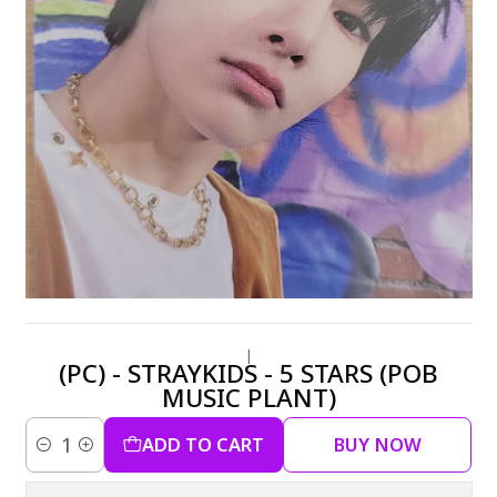
|
(PC) - STRAYKIDS - 5 STARS (POB
MUSIC PLANT)
ADD TO CART
BUY NOW
Quantity