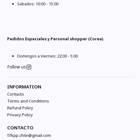
Sabados: 10:00 - 15:00
Pedidos Especiales y Personal shopper (Corea)
Domingos a Viernes: 22:00 - 5:00
Follow us
INFORMATION
Contacto
Terms and Conditions
Refund Policy
Privacy Policy
CONTACTO
kpp.chile@gmail.com