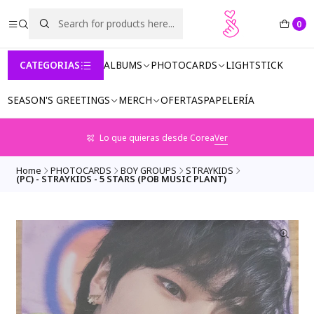
0
CATEGORIAS
ALBUMS
PHOTOCARDS
LIGHTSTICK
SEASON'S GREETINGS
MERCH
OFERTAS
PAPELERÍA
Lo que quieras desde Corea
Ver
Home
PHOTOCARDS
BOY GROUPS
STRAYKIDS
(PC) - STRAYKIDS - 5 STARS (POB MUSIC PLANT)