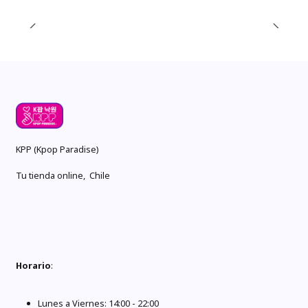
KPP (Kpop Paradise)
Tu tienda online, Chile
Horario
:
Lunes a Viernes: 14:00 - 22:00