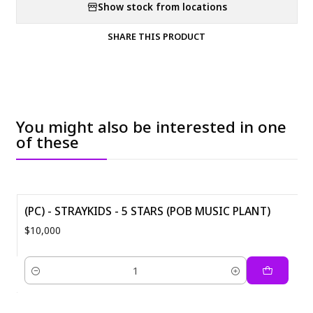
Show stock from locations
SHARE THIS PRODUCT
You might also be interested in one
of these
(PC) - STRAYKIDS - 5 STARS (POB MUSIC PLANT)
$10,000
Quantity