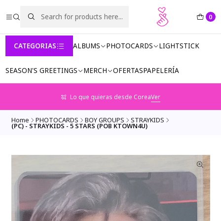
0
CATEGORIAS
ALBUMS
PHOTOCARDS
LIGHTSTICK
SEASON'S GREETINGS
MERCH
OFERTAS
PAPELERÍA
Lo que quieras desde Corea
Ver
Home
PHOTOCARDS
BOY GROUPS
STRAYKIDS
(PC) - STRAYKIDS - 5 STARS (POB KTOWN4U)