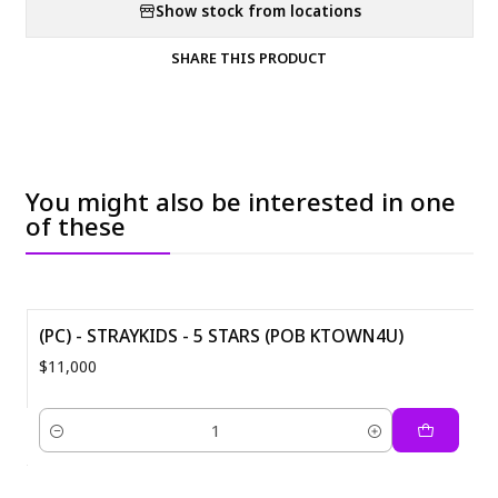
Show stock from locations
SHARE THIS PRODUCT
You might also be interested in one
of these
(PC) - STRAYKIDS - 5 STARS (POB KTOWN4U)
$11,000
Quantity