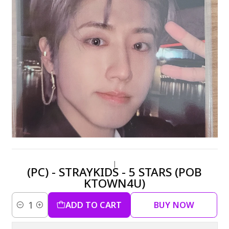
|
(PC) - STRAYKIDS - 5 STARS (POB
KTOWN4U)
ADD TO CART
BUY NOW
Quantity