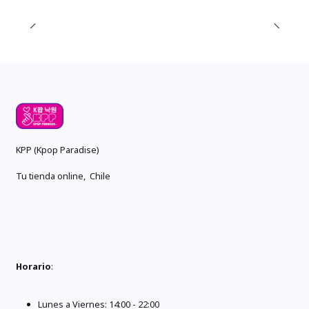
KPP (Kpop Paradise)
Tu tienda online, Chile
Horario
:
Lunes a Viernes: 14:00 - 22:00