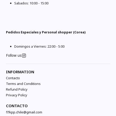
Sabados: 10:00 - 15:00
Pedidos Especiales y Personal shopper (Corea)
Domingos a Viernes: 22:00 - 5:00
Follow us
INFORMATION
Contacto
Terms and Conditions
Refund Policy
Privacy Policy
CONTACTO
kpp.chile@gmail.com