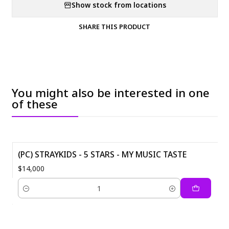
Show stock from locations
SHARE THIS PRODUCT
You might also be interested in one
of these
(PC) STRAYKIDS - 5 STARS - MY MUSIC TASTE
$14,000
Quantity