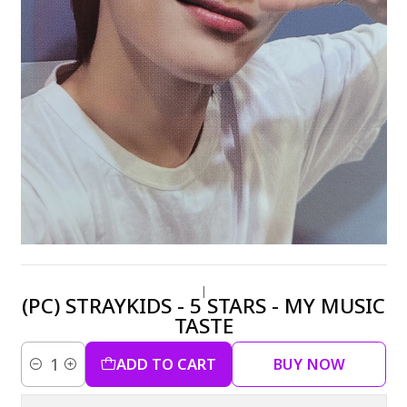
|
(PC) STRAYKIDS - 5 STARS - MY MUSIC
TASTE
ADD TO CART
BUY NOW
Quantity