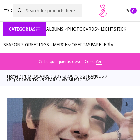
0
CATEGORIAS
ALBUMS
PHOTOCARDS
LIGHTSTICK
SEASON'S GREETINGS
MERCH
OFERTAS
PAPELERÍA
Lo que quieras desde Corea
Ver
Home
PHOTOCARDS
BOY GROUPS
STRAYKIDS
(PC) STRAYKIDS - 5 STARS - MY MUSIC TASTE