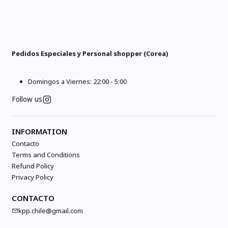
Pedidos Especiales y Personal shopper (Corea)
Domingos a Viernes: 22:00 - 5:00
Follow us
INFORMATION
Contacto
Terms and Conditions
Refund Policy
Privacy Policy
CONTACTO
kpp.chile@gmail.com