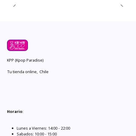
KPP (Kpop Paradise)
Tu tienda online, Chile
Horario
:
Lunes a Viernes: 14:00 - 22:00
Sabados: 10:00 - 15:00