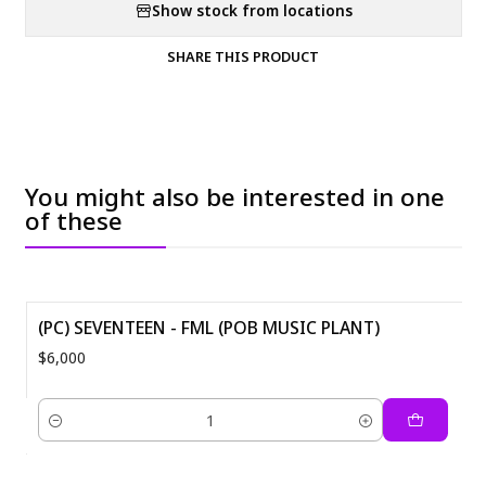
Show stock from locations
SHARE THIS PRODUCT
You might also be interested in one
of these
(PC) SEVENTEEN - FML (POB MUSIC PLANT)
$6,000
Quantity