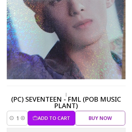
|
(PC) SEVENTEEN - FML (POB MUSIC
PLANT)
ADD TO CART
BUY NOW
Quantity