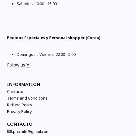
Sabados: 10:00 - 15:00
Pedidos Especiales y Personal shopper (Corea)
Domingos a Viernes: 22:00 - 5:00
Follow us
INFORMATION
Contacto
Terms and Conditions
Refund Policy
Privacy Policy
CONTACTO
kpp.chile@gmail.com