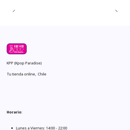
KPP (Kpop Paradise)
Tu tienda online, Chile
Horario
:
Lunes a Viernes: 14:00 - 22:00