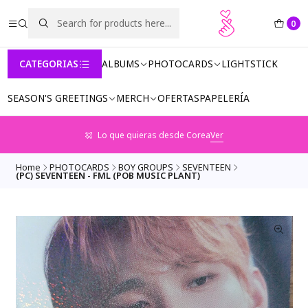
0
CATEGORIAS
ALBUMS
PHOTOCARDS
LIGHTSTICK
SEASON'S GREETINGS
MERCH
OFERTAS
PAPELERÍA
Lo que quieras desde Corea
Ver
Home
PHOTOCARDS
BOY GROUPS
SEVENTEEN
(PC) SEVENTEEN - FML (POB MUSIC PLANT)