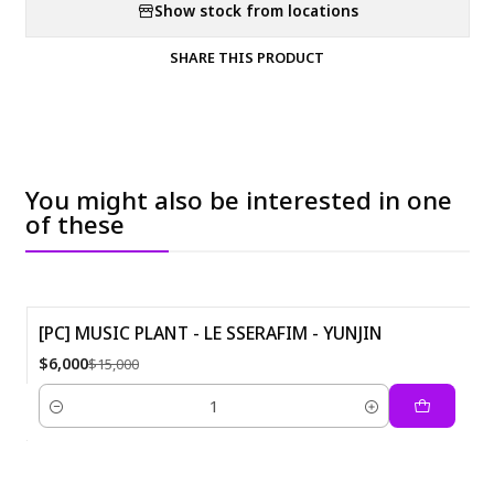
Show stock from locations
SHARE THIS PRODUCT
You might also be interested in one
of these
[PC] MUSIC PLANT - LE SSERAFIM - YUNJIN
-60%
$6,000
$15,000
Quantity