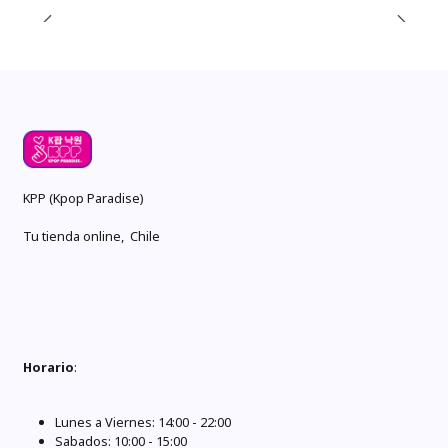
KPP (Kpop Paradise)
Tu tienda online, Chile
Horario
:
Lunes a Viernes: 14:00 - 22:00
Sabados: 10:00 - 15:00