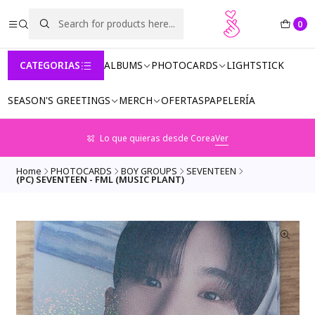
0
CATEGORIAS
ALBUMS
PHOTOCARDS
LIGHTSTICK
SEASON'S GREETINGS
MERCH
OFERTAS
PAPELERÍA
Lo que quieras desde Corea
Ver
Home
PHOTOCARDS
BOY GROUPS
SEVENTEEN
(PC) SEVENTEEN - FML (MUSIC PLANT)