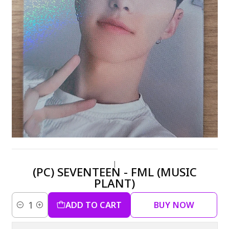
|
(PC) SEVENTEEN - FML (MUSIC
PLANT)
ADD TO CART
BUY NOW
Quantity