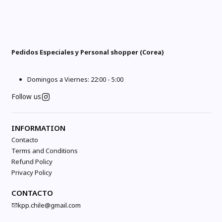
Pedidos Especiales y Personal shopper (Corea)
Domingos a Viernes: 22:00 - 5:00
Follow us
INFORMATION
Contacto
Terms and Conditions
Refund Policy
Privacy Policy
CONTACTO
kpp.chile@gmail.com