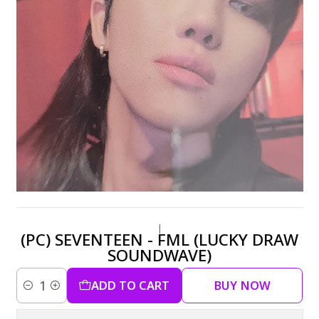
|
(PC) SEVENTEEN - FML (LUCKY DRAW
SOUNDWAVE)
ADD TO CART
BUY NOW
Quantity