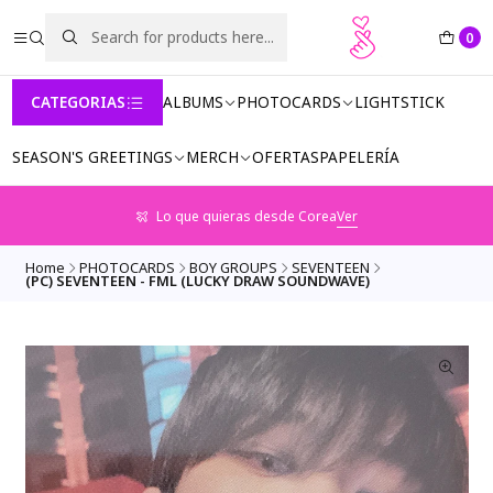
0
CATEGORIAS
ALBUMS
PHOTOCARDS
LIGHTSTICK
SEASON'S GREETINGS
MERCH
OFERTAS
PAPELERÍA
Lo que quieras desde Corea
Ver
Home
PHOTOCARDS
BOY GROUPS
SEVENTEEN
(PC) SEVENTEEN - FML (LUCKY DRAW SOUNDWAVE)