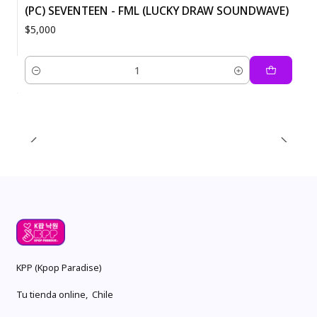
(PC) SEVENTEEN - FML (LUCKY DRAW SOUNDWAVE)
$5,000
Quantity
KPP (Kpop Paradise)
Tu tienda online, Chile