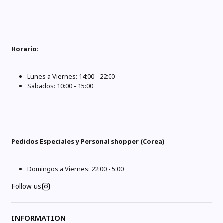
Horario
:
Lunes a Viernes: 14:00 - 22:00
Sabados: 10:00 - 15:00
Pedidos Especiales y Personal shopper (Corea)
Domingos a Viernes: 22:00 - 5:00
Follow us
INFORMATION