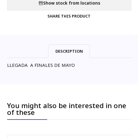
Show stock from locations
SHARE THIS PRODUCT
DESCRIPTION
LLEGADA A FINALES DE MAYO
You might also be interested in one
of these