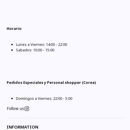
Horario
:
Lunes a Viernes: 14:00 - 22:00
Sabados: 10:00 - 15:00
Pedidos Especiales y Personal shopper (Corea)
Domingos a Viernes: 22:00 - 5:00
Follow us
INFORMATION