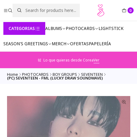
0
CATEGORIAS
ALBUMS
PHOTOCARDS
LIGHTSTICK
SEASON'S GREETINGS
MERCH
OFERTAS
PAPELERÍA
Lo que quieras desde Corea
Ver
Home
PHOTOCARDS
BOY GROUPS
SEVENTEEN
(PC) SEVENTEEN - FML (LUCKY DRAW SOUNDWAVE)