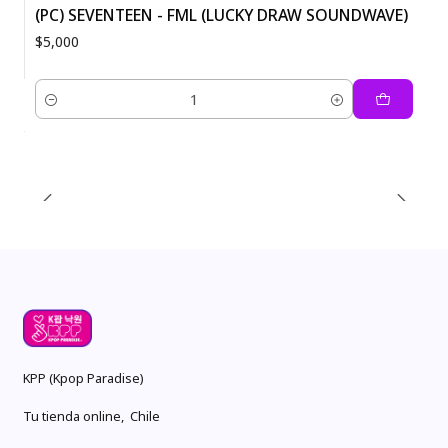
(PC) SEVENTEEN - FML (LUCKY DRAW SOUNDWAVE)
$5,000
Quantity
KPP (Kpop Paradise)
Tu tienda online, Chile