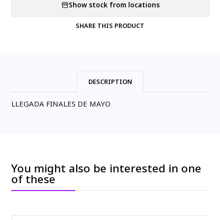
Show stock from locations
SHARE THIS PRODUCT
DESCRIPTION
LLEGADA FINALES DE MAYO
You might also be interested in one
of these