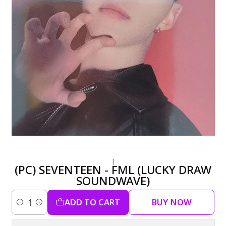
|
(PC) SEVENTEEN - FML (LUCKY DRAW
SOUNDWAVE)
ADD TO CART
BUY NOW
Quantity