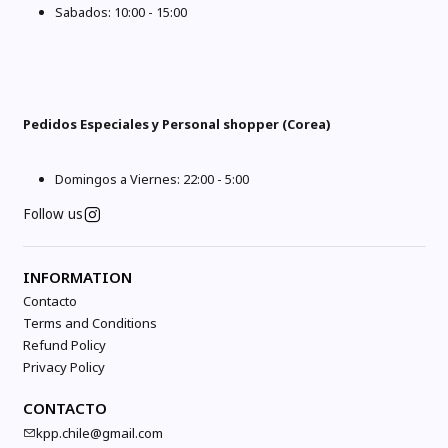
Sabados: 10:00 - 15:00
Pedidos Especiales y Personal shopper (Corea)
Domingos a Viernes: 22:00 - 5:00
Follow us
INFORMATION
Contacto
Terms and Conditions
Refund Policy
Privacy Policy
CONTACTO
kpp.chile@gmail.com