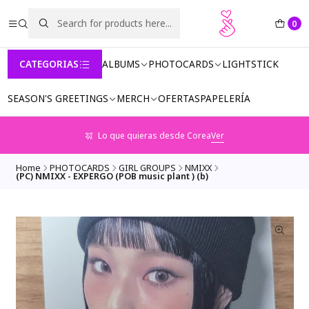
0
CATEGORIAS
ALBUMS
PHOTOCARDS
LIGHTSTICK
SEASON'S GREETINGS
MERCH
OFERTAS
PAPELERÍA
Lo que quieras desde Corea
Ver
Home
PHOTOCARDS
GIRL GROUPS
NMIXX
(PC) NMIXX - EXPERGO (POB music plant ) (b)