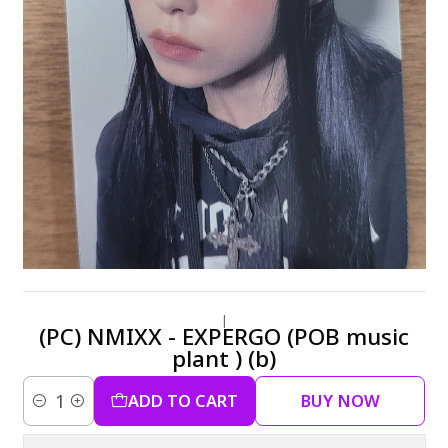
|
(PC) NMIXX - EXPERGO (POB music
plant ) (b)
ADD TO CART
BUY NOW
Quantity