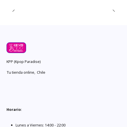
KPP (Kpop Paradise)
Tu tienda online, Chile
Horario
:
Lunes a Viernes: 14:00 - 22:00