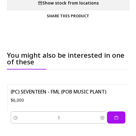
Show stock from locations
SHARE THIS PRODUCT
You might also be interested in one
of these
(PC) SEVENTEEN - FML (POB MUSIC PLANT)
$6,000
Quantity