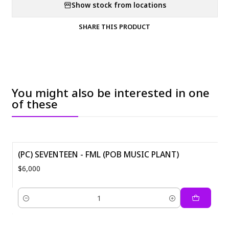
Show stock from locations
SHARE THIS PRODUCT
You might also be interested in one
of these
(PC) SEVENTEEN - FML (POB MUSIC PLANT)
$6,000
Quantity