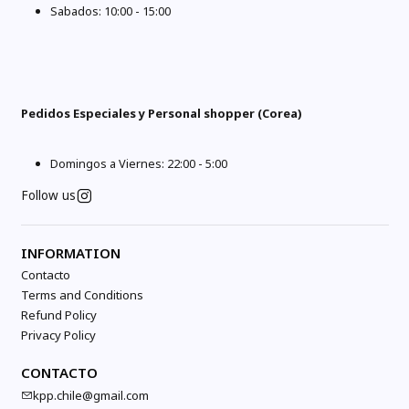
Sabados: 10:00 - 15:00
Pedidos Especiales y Personal shopper (Corea)
Domingos a Viernes: 22:00 - 5:00
Follow us
INFORMATION
Contacto
Terms and Conditions
Refund Policy
Privacy Policy
CONTACTO
kpp.chile@gmail.com