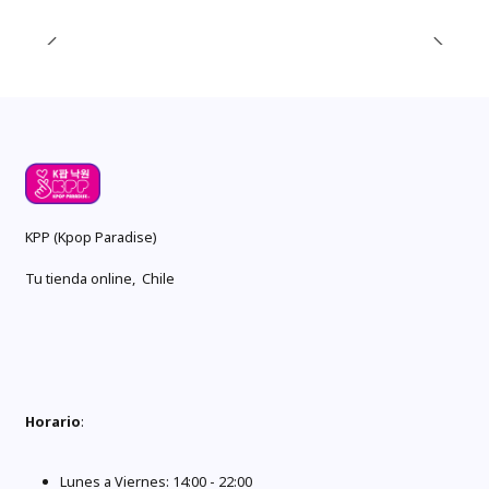
KPP (Kpop Paradise)
Tu tienda online, Chile
Horario
:
Lunes a Viernes: 14:00 - 22:00