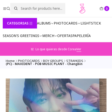
0
CATEGORIAS
ALBUMS
PHOTOCARDS
LIGHTSTICK
SEASON'S GREETINGS
MERCH
OFERTAS
PAPELERÍA
Lo que quieras desde Corea
Ver
Home
PHOTOCARDS
BOY GROUPS
STRAYKIDS
(PC) - MAXIDENT - POB MUSIC PLANT - Changbin