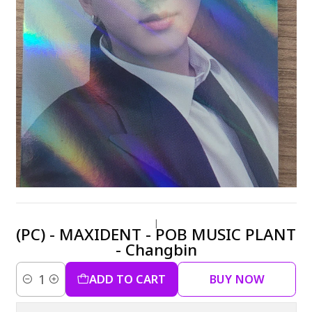
|
(PC) - MAXIDENT - POB MUSIC PLANT
- Changbin
ADD TO CART
BUY NOW
Quantity