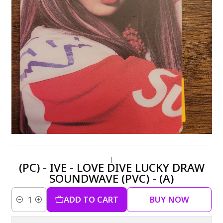
|
(PC) - IVE - LOVE DIVE LUCKY DRAW
SOUNDWAVE (PVC) - (A)
ADD TO CART
BUY NOW
Quantity