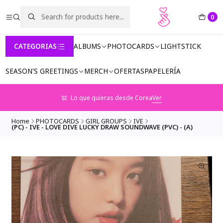
0
CATEGORIAS
ALBUMS
PHOTOCARDS
LIGHTSTICK
SEASON'S GREETINGS
MERCH
OFERTAS
PAPELERÍA
Lo que quieras desde Corea
Ver
Home
PHOTOCARDS
GIRL GROUPS
IVE
(PC) - IVE - LOVE DIVE LUCKY DRAW SOUNDWAVE (PVC) - (A)