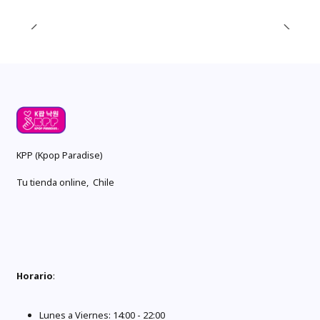
KPP (Kpop Paradise)
Tu tienda online, Chile
Horario
:
Lunes a Viernes: 14:00 - 22:00