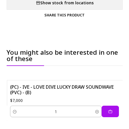
Show stock from locations
SHARE THIS PRODUCT
You might also be interested in one
of these
(PC) - IVE - LOVE DIVE LUCKY DRAW SOUNDWAVE
(PVC) - (B)
$7,000
Quantity