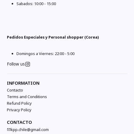
Sabados: 10:00 - 15:00
Pedidos Especiales y Personal shopper (Corea)
Domingos a Viernes: 22:00 - 5:00
Follow us
INFORMATION
Contacto
Terms and Conditions
Refund Policy
Privacy Policy
CONTACTO
kpp.chile@gmail.com