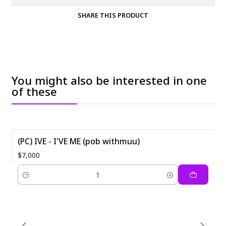
SHARE THIS PRODUCT
You might also be interested in one
of these
(PC) IVE - I'VE ME (pob withmuu)
$7,000
Quantity