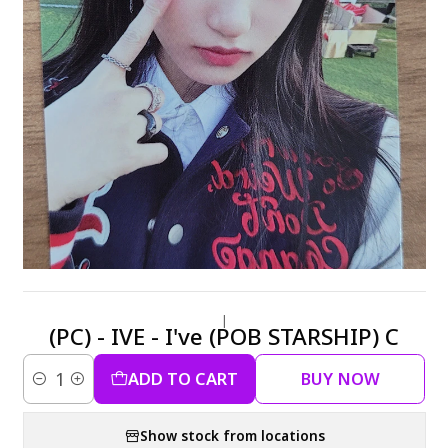
|
(PC) - IVE - I've (POB STARSHIP) C
ADD TO CART
BUY NOW
Quantity
Show stock from locations