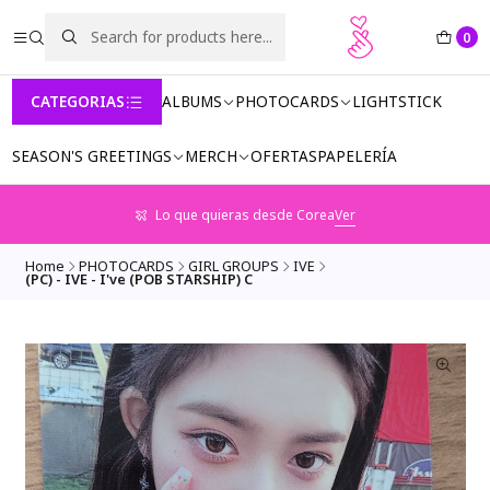
0
CATEGORIAS
ALBUMS
PHOTOCARDS
LIGHTSTICK
SEASON'S GREETINGS
MERCH
OFERTAS
PAPELERÍA
Lo que quieras desde Corea
Ver
Home
PHOTOCARDS
GIRL GROUPS
IVE
(PC) - IVE - I've (POB STARSHIP) C