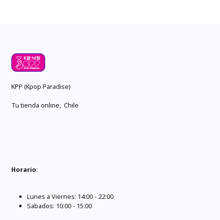
KPP (Kpop Paradise)
Tu tienda online, Chile
Horario
:
Lunes a Viernes: 14:00 - 22:00
Sabados: 10:00 - 15:00