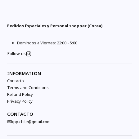
Pedidos Especiales y Personal shopper (Corea)
Domingos a Viernes: 22:00 - 5:00
Follow us
INFORMATION
Contacto
Terms and Conditions
Refund Policy
Privacy Policy
CONTACTO
kpp.chile@gmail.com