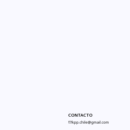
CONTACTO
kpp.chile@gmail.com