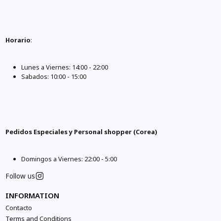
Horario
:
Lunes a Viernes: 14:00 - 22:00
Sabados: 10:00 - 15:00
Pedidos Especiales y Personal shopper (Corea)
Domingos a Viernes: 22:00 - 5:00
Follow us
INFORMATION
Contacto
Terms and Conditions