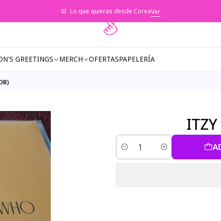
Lo que quieras desde Corea
Ver
ON'S GREETINGS
MERCH
OFERTAS
PAPELERÍA
OB)
ITZY
A
Quantity