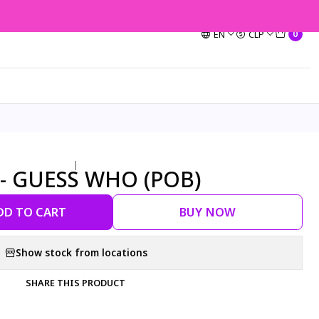
EN
CLP
0
|
 - GUESS WHO (POB)
DD TO CART
BUY NOW
Show stock from locations
SHARE THIS PRODUCT