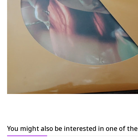
You might also be interested in one of th