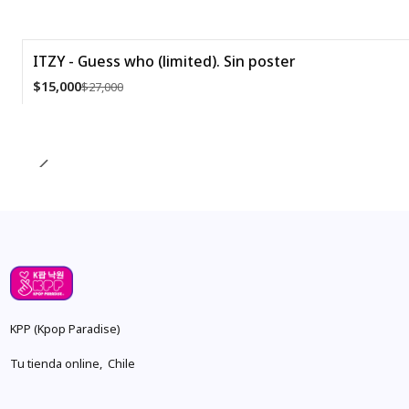
ITZY - Guess who (limited). Sin poster
-44%
$15,000
$27,000
Quantity
KPP (Kpop Paradise)
Tu tienda online, Chile