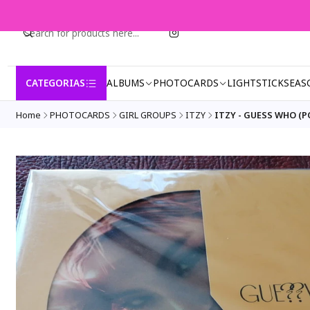
CATEGORIAS
ALBUMS
PHOTOCARDS
LIGHTSTICK
SEAS
Home
PHOTOCARDS
GIRL GROUPS
ITZY
ITZY - GUESS WHO (P