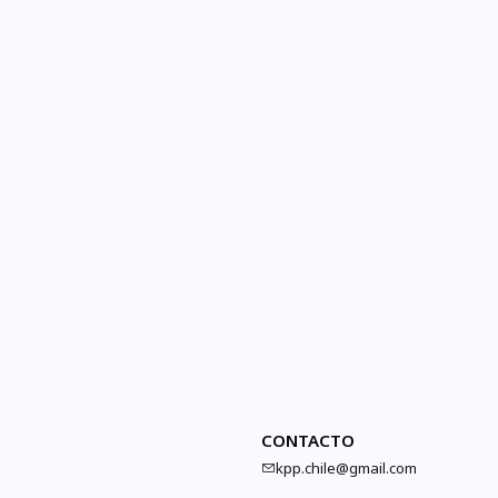
CONTACTO
kpp.chile@gmail.com