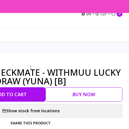
EN
CLP
0
|
- CHECKMATE - WITHMUU LUCKY
RAW (YUNA) [B]
DD TO CART
BUY NOW
Show stock from locations
SHARE THIS PRODUCT