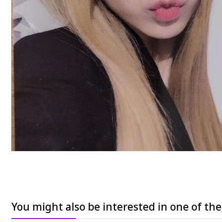
You might also be interested in one of th