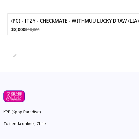
(PC) - ITZY - CHECKMATE - WITHMUU LUCKY DRAW (LIA) 
-20%
$8,000
$10,000
Quantity
KPP (Kpop Paradise)
Tu tienda online, Chile