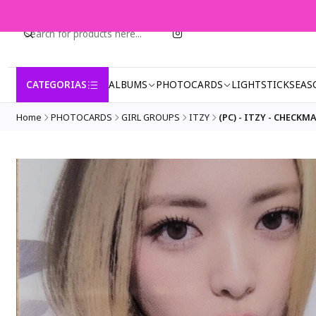
CATEGORIAS
ALBUMS
PHOTOCARDS
LIGHTSTICK
SEAS
Home
PHOTOCARDS
GIRL GROUPS
ITZY
(PC) - ITZY - CHECK