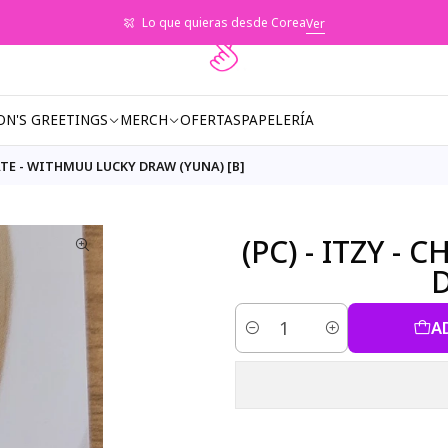
Lo que quieras desde Corea
Ver
ON'S GREETINGS
MERCH
OFERTAS
PAPELERÍA
MATE - WITHMUU LUCKY DRAW (YUNA) [B]
(PC) - ITZY 
D
A
Quantity