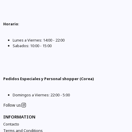
Horario
:
Lunes a Viernes: 14:00 - 22:00
Sabados: 10:00 - 15:00
Pedidos Especiales y Personal shopper (Corea)
Domingos a Viernes: 22:00 - 5:00
Follow us
INFORMATION
Contacto
Terms and Conditions