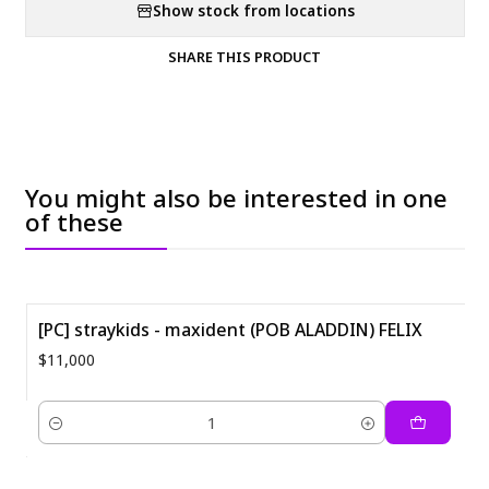
Show stock from locations
SHARE THIS PRODUCT
You might also be interested in one
of these
[PC] straykids - maxident (POB ALADDIN) FELIX
$11,000
Quantity