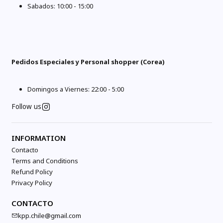
Sabados: 10:00 - 15:00
Pedidos Especiales y Personal shopper (Corea)
Domingos a Viernes: 22:00 - 5:00
Follow us
INFORMATION
Contacto
Terms and Conditions
Refund Policy
Privacy Policy
CONTACTO
kpp.chile@gmail.com