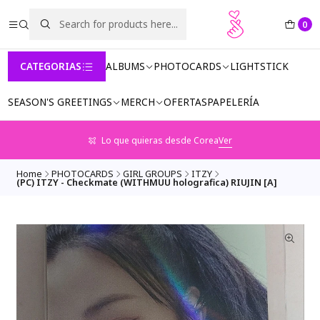
0
CATEGORIAS
ALBUMS
PHOTOCARDS
LIGHTSTICK
SEASON'S GREETINGS
MERCH
OFERTAS
PAPELERÍA
Lo que quieras desde Corea
Ver
Home
PHOTOCARDS
GIRL GROUPS
ITZY
(PC) ITZY - Checkmate (WITHMUU holografica) RIUJIN [A]