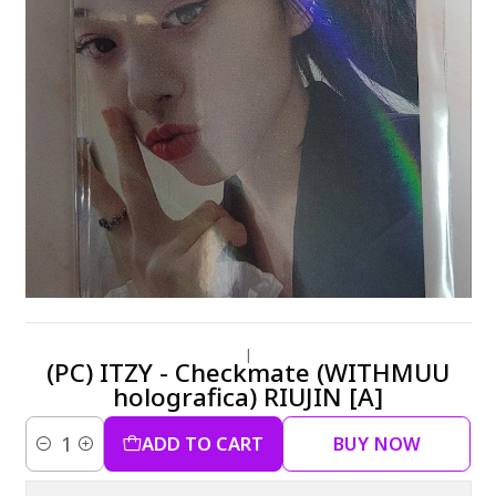
|
(PC) ITZY - Checkmate (WITHMUU
holografica) RIUJIN [A]
ADD TO CART
BUY NOW
Quantity