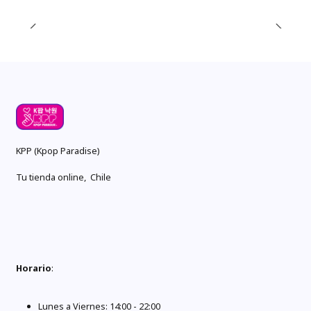
KPP (Kpop Paradise)
Tu tienda online, Chile
Horario
:
Lunes a Viernes: 14:00 - 22:00