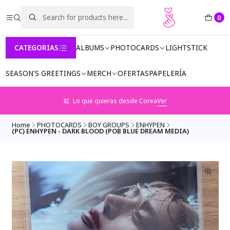
0
CATEGORIAS
ALBUMS
PHOTOCARDS
LIGHTSTICK
SEASON'S GREETINGS
MERCH
OFERTAS
PAPELERÍA
Lo que quieras desde Corea
Ver
Home
PHOTOCARDS
BOY GROUPS
ENHYPEN
(PC) ENHYPEN - DARK BLOOD (POB BLUE DREAM MEDIA)