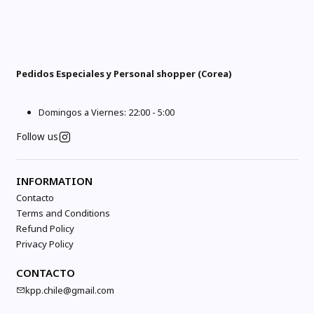
Pedidos Especiales y Personal shopper (Corea)
Domingos a Viernes: 22:00 - 5:00
Follow us
INFORMATION
Contacto
Terms and Conditions
Refund Policy
Privacy Policy
CONTACTO
kpp.chile@gmail.com