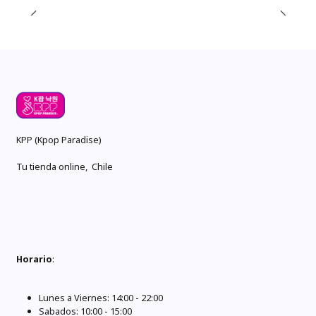
KPP (Kpop Paradise)
Tu tienda online, Chile
Horario
:
Lunes a Viernes: 14:00 - 22:00
Sabados: 10:00 - 15:00