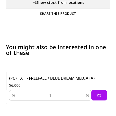
Show stock from locations
SHARE THIS PRODUCT
You might also be interested in one
of these
(PC) TXT - FREEFALL / BLUE DREAM MEDIA (A)
$6,000
Quantity