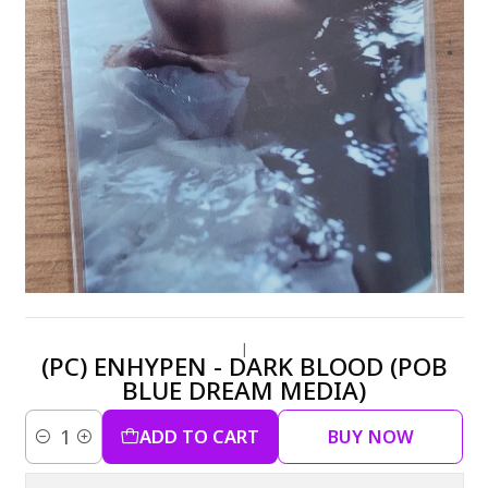
|
(PC) ENHYPEN - DARK BLOOD (POB
BLUE DREAM MEDIA)
ADD TO CART
BUY NOW
Quantity