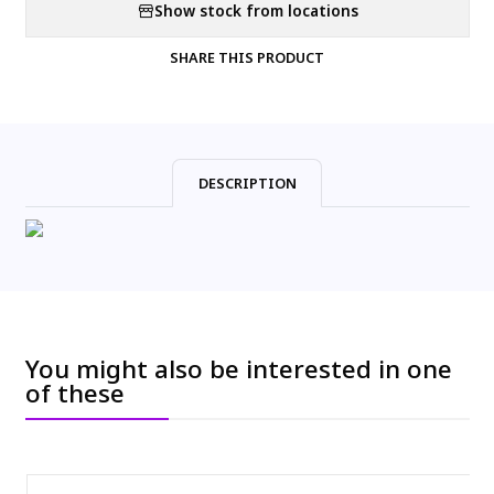
Show stock from locations
SHARE THIS PRODUCT
DESCRIPTION
You might also be interested in one
of these