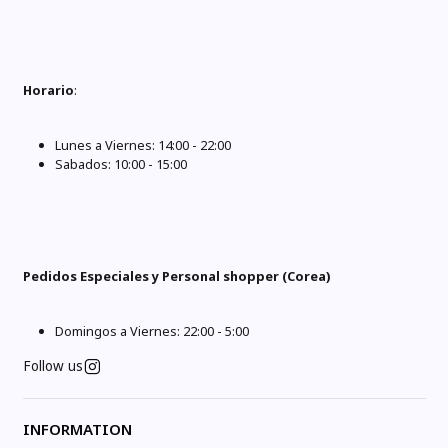
Horario
:
Lunes a Viernes: 14:00 - 22:00
Sabados: 10:00 - 15:00
Pedidos Especiales y Personal shopper (Corea)
Domingos a Viernes: 22:00 - 5:00
Follow us
INFORMATION