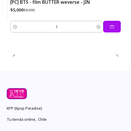
[PC] BTS - film BUTTER weverse - JIN
-38%
$5,000
$8,000
Quantity
KPP (Kpop Paradise)
Tu tienda online, Chile