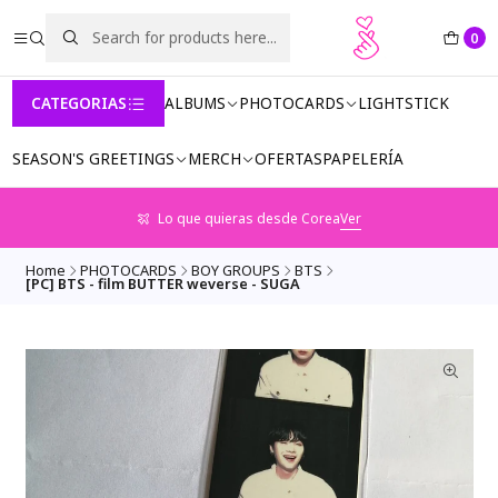
0
CATEGORIAS
ALBUMS
PHOTOCARDS
LIGHTSTICK
SEASON'S GREETINGS
MERCH
OFERTAS
PAPELERÍA
Lo que quieras desde Corea
Ver
Home
PHOTOCARDS
BOY GROUPS
BTS
[PC] BTS - film BUTTER weverse - SUGA