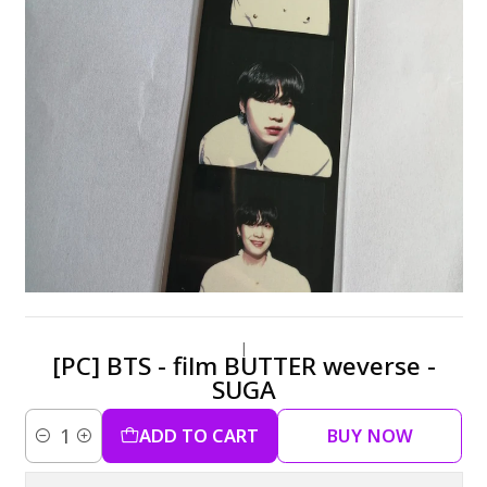
|
[PC] BTS - film BUTTER weverse -
SUGA
ADD TO CART
BUY NOW
Quantity