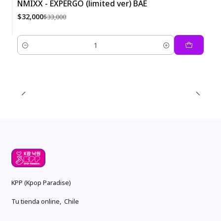
NMIXX - EXPERGO (limited ver) BAE
-3%
$32,000
$33,000
Quantity
KPP (Kpop Paradise)
Tu tienda online, Chile