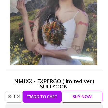
|
NMIXX - EXPERGO (limited ver)
SULLYOON
ADD TO CART
BUY NOW
Quantity