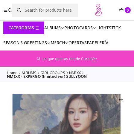
0
CATEGORIAS
ALBUMS
PHOTOCARDS
LIGHTSTICK
SEASON'S GREETINGS
MERCH
OFERTAS
PAPELERÍA
Lo que quieras desde Corea
Ver
Home
ALBUMS
GIRL GROUPS
NMIXX
NMIXX - EXPERGO (limited ver) SULLYOON