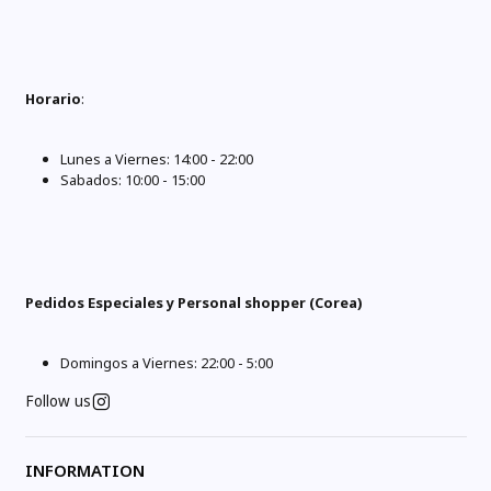
Horario
:
Lunes a Viernes: 14:00 - 22:00
Sabados: 10:00 - 15:00
Pedidos Especiales y Personal shopper (Corea)
Domingos a Viernes: 22:00 - 5:00
Follow us
INFORMATION