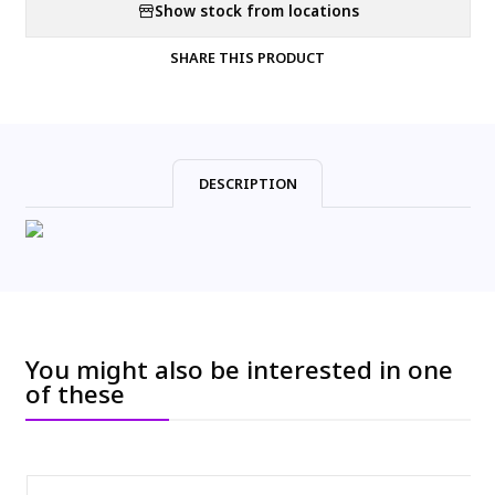
Show stock from locations
SHARE THIS PRODUCT
DESCRIPTION
You might also be interested in one
of these