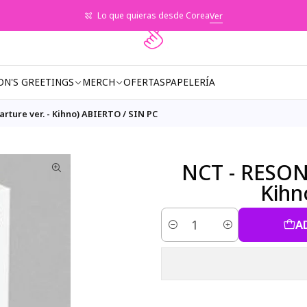
Lo que quieras desde Corea
Ver
ON'S GREETINGS
MERCH
OFERTAS
PAPELERÍA
rture ver. - Kihno) ABIERTO / SIN PC
NCT - RESONA
Kihn
A
Quantity