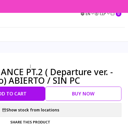
EN
CLP
0
|
NCE PT.2 ( Departure ver. -
o) ABIERTO / SIN PC
DD TO CART
BUY NOW
Show stock from locations
SHARE THIS PRODUCT