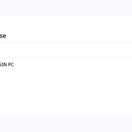
ese
 SIN PC