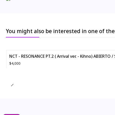
You might also be interested in one of th
NCT - RESONANCE PT.2 ( Arrival ver. - Kihno) ABIERTO /
$4,000
Quantity