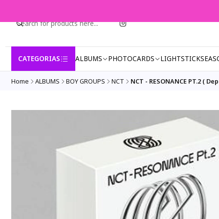
CATEGORIAS
ALBUMS
PHOTOCARDS
LIGHTSTICK
SEAS
Home
ALBUMS
BOY GROUPS
NCT
NCT - RESONANCE PT.2 ( Depa