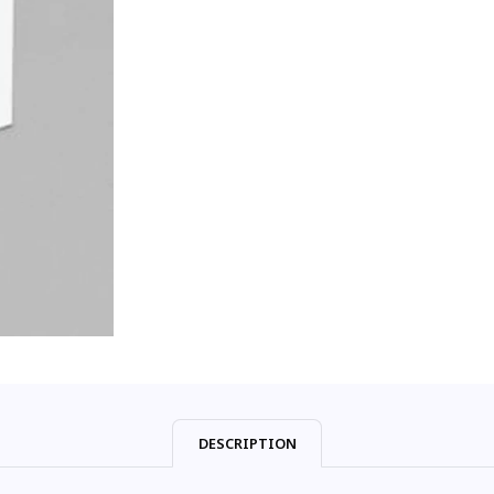
DESCRIPTION