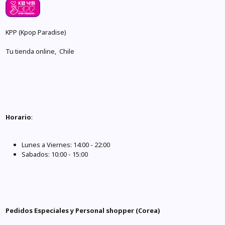
KPP (Kpop Paradise)
Tu tienda online, Chile
Horario
:
Lunes a Viernes: 14:00 - 22:00
Sabados: 10:00 - 15:00
Pedidos Especiales y Personal shopper (Corea)