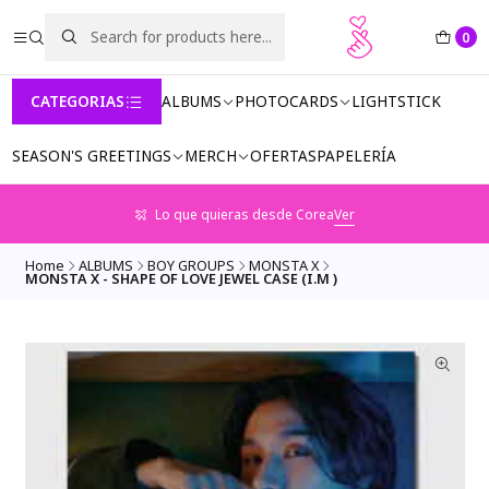
0
CATEGORIAS
ALBUMS
PHOTOCARDS
LIGHTSTICK
SEASON'S GREETINGS
MERCH
OFERTAS
PAPELERÍA
Lo que quieras desde Corea
Ver
Home
ALBUMS
BOY GROUPS
MONSTA X
MONSTA X - SHAPE OF LOVE JEWEL CASE (I.M )