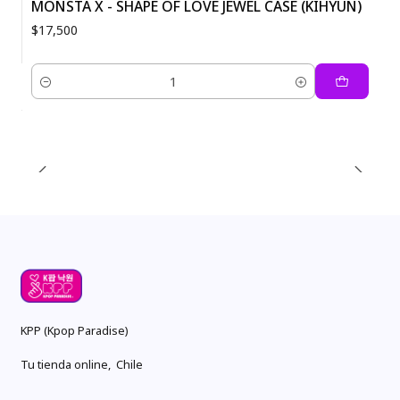
MONSTA X - SHAPE OF LOVE JEWEL CASE (KIHYUN)
$17,500
Quantity
KPP (Kpop Paradise)
Tu tienda online, Chile