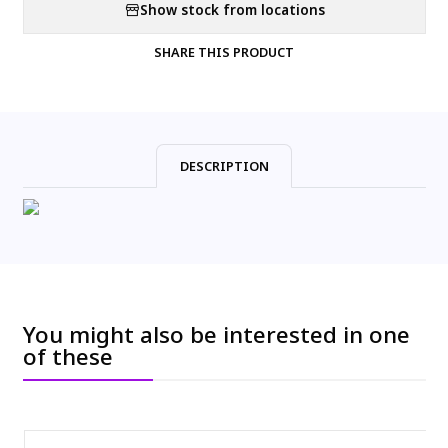
Show stock from locations
SHARE THIS PRODUCT
DESCRIPTION
You might also be interested in one
of these