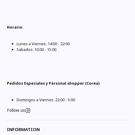
Horario
:
Lunes a Viernes: 14:00 - 22:00
Sabados: 10:00 - 15:00
Pedidos Especiales y Personal shopper (Corea)
Domingos a Viernes: 22:00 - 5:00
Follow us
INFORMATION