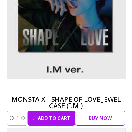
|
MONSTA X - SHAPE OF LOVE JEWEL
CASE (I.M )
ADD TO CART
BUY NOW
Quantity