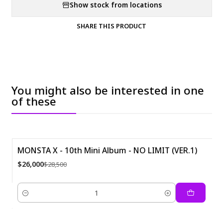
Show stock from locations
SHARE THIS PRODUCT
You might also be interested in one
of these
MONSTA X - 10th Mini Album - NO LIMIT (VER.1)
-9%
$26,000
$28,500
Quantity