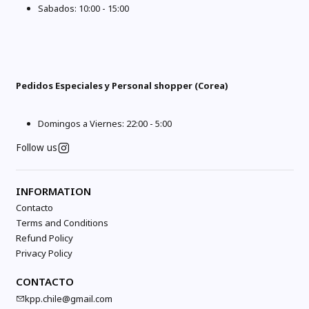
Sabados: 10:00 - 15:00
Pedidos Especiales y Personal shopper (Corea)
Domingos a Viernes: 22:00 - 5:00
Follow us
INFORMATION
Contacto
Terms and Conditions
Refund Policy
Privacy Policy
CONTACTO
kpp.chile@gmail.com