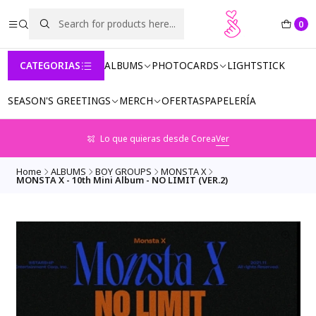
0
CATEGORIAS
ALBUMS
PHOTOCARDS
LIGHTSTICK
SEASON'S GREETINGS
MERCH
OFERTAS
PAPELERÍA
Lo que quieras desde Corea
Ver
Home
ALBUMS
BOY GROUPS
MONSTA X
MONSTA X - 10th Mini Album - NO LIMIT (VER.2)