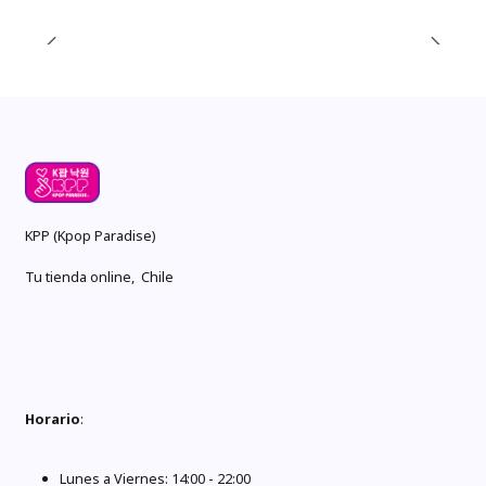
KPP (Kpop Paradise)
Tu tienda online, Chile
Horario
:
Lunes a Viernes: 14:00 - 22:00