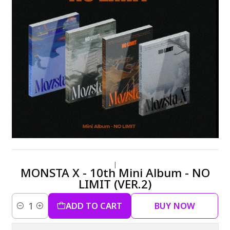
|
MONSTA X - 10th Mini Album - NO
LIMIT (VER.2)
ADD TO CART
BUY NOW
Quantity