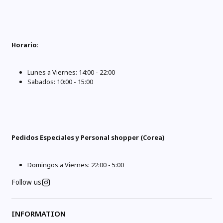
Horario
:
Lunes a Viernes: 14:00 - 22:00
Sabados: 10:00 - 15:00
Pedidos Especiales y Personal shopper (Corea)
Domingos a Viernes: 22:00 - 5:00
Follow us
INFORMATION