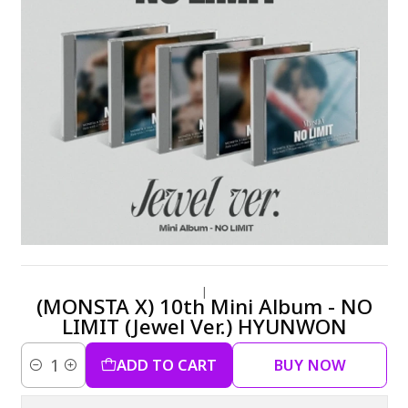
|
(MONSTA X) 10th Mini Album - NO
LIMIT (Jewel Ver.) HYUNWON
ADD TO CART
BUY NOW
Quantity