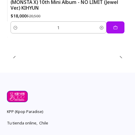
(MONSTA X) 10th Mini Album - NO LIMIT (Jewel
Ver.) KIHYUN
-12%
$18,000
$20,500
Quantity
KPP (Kpop Paradise)
Tu tienda online, Chile