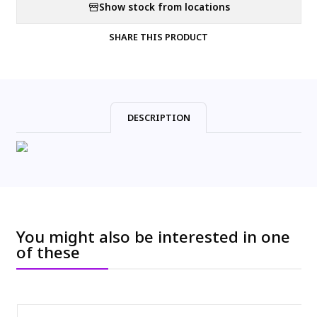
Show stock from locations
SHARE THIS PRODUCT
DESCRIPTION
You might also be interested in one
of these