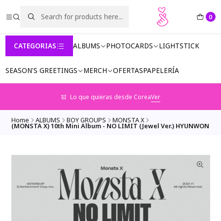
0
CATEGORIAS
ALBUMS
PHOTOCARDS
LIGHTSTICK
SEASON'S GREETINGS
MERCH
OFERTAS
PAPELERÍA
Lo que quieras desde Corea
Ver
Home
ALBUMS
BOY GROUPS
MONSTA X
(MONSTA X) 10th Mini Album - NO LIMIT (Jewel Ver.) HYUNWON