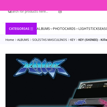
CATEGORIAS
ALBUMS
PHOTOCARDS
LIGHTSTICK
SEAS
Home
ALBUMS
SOLISTAS MASCULINOS
KEY
KEY (SHINEE) - Kille