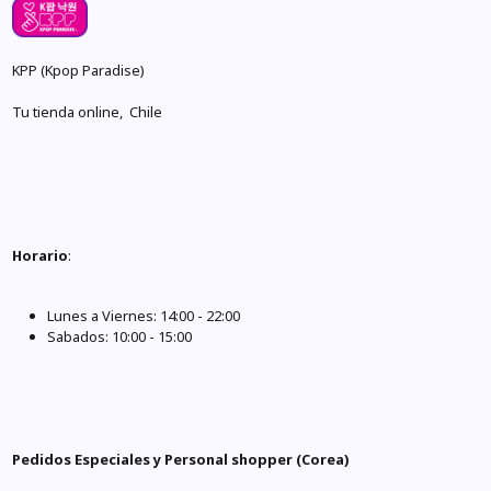
KPP (Kpop Paradise)
Tu tienda online, Chile
Horario
:
Lunes a Viernes: 14:00 - 22:00
Sabados: 10:00 - 15:00
Pedidos Especiales y Personal shopper (Corea)