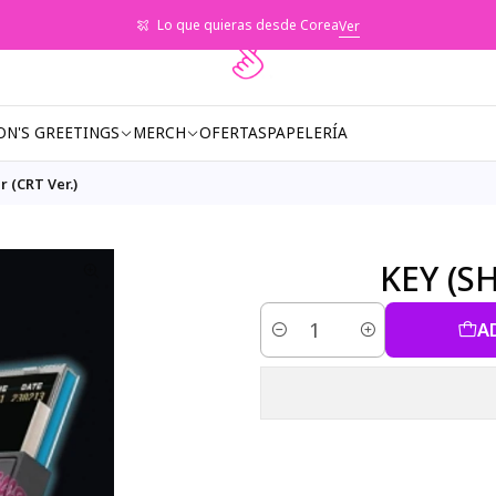
Lo que quieras desde Corea
Ver
ON'S GREETINGS
MERCH
OFERTAS
PAPELERÍA
r (CRT Ver.)
KEY (SH
A
Quantity