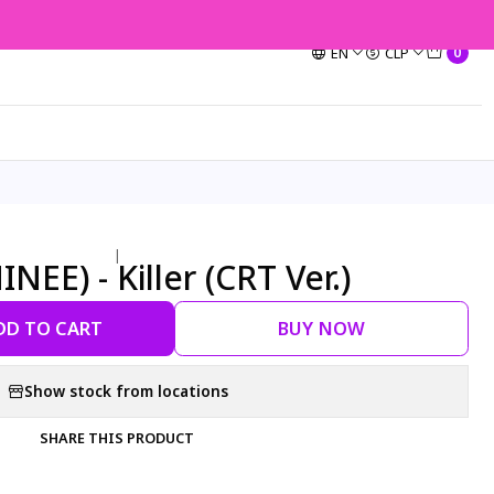
EN
CLP
0
|
INEE) - Killer (CRT Ver.)
DD TO CART
BUY NOW
Show stock from locations
SHARE THIS PRODUCT