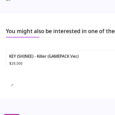
You might also be interested in one of th
KEY (SHINEE) - Killer (GAMEPACK Ver.)
$29,500
Quantity