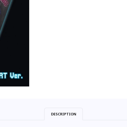
DESCRIPTION