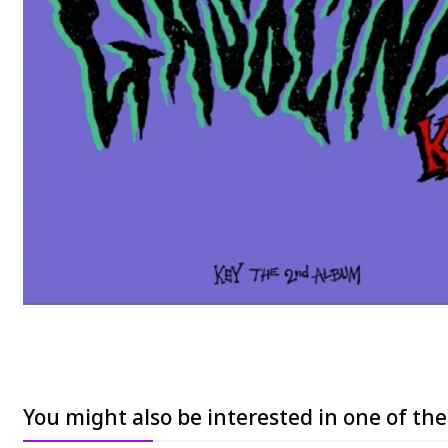
You might also be interested in one of th