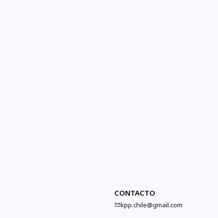
CONTACTO
kpp.chile@gmail.com