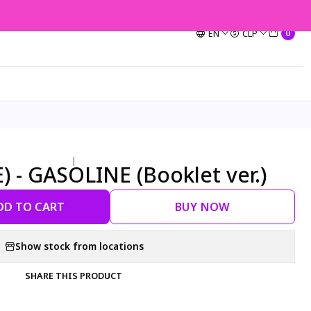
EN
CLP
0
|
) - GASOLINE (Booklet ver.)
DD TO CART
BUY NOW
Show stock from locations
SHARE THIS PRODUCT