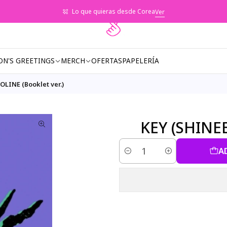
Lo que quieras desde Corea
Ver
ON'S GREETINGS
MERCH
OFERTAS
PAPELERÍA
OLINE (Booklet ver.)
KEY (SHINEE
A
Quantity