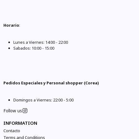
Horario
:
Lunes a Viernes: 14:00 - 22:00
Sabados: 10:00 - 15:00
Pedidos Especiales y Personal shopper (Corea)
Domingos a Viernes: 22:00 - 5:00
Follow us
INFORMATION
Contacto
Terms and Conditions