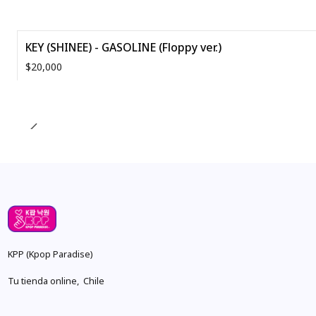
KEY (SHINEE) - GASOLINE (Floppy ver.)
$20,000
Quantity
KPP (Kpop Paradise)
Tu tienda online, Chile