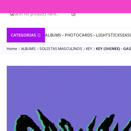
CATEGORIAS
ALBUMS
PHOTOCARDS
LIGHTSTICK
SEAS
Home
ALBUMS
SOLISTAS MASCULINOS
KEY
KEY (SHINEE) - GAS