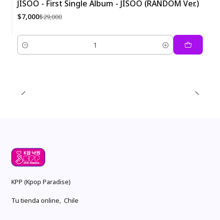
JISOO - First Single Album - JISOO (RANDOM Ver.)
-76%
$7,000
$29,000
Quantity
KPP (Kpop Paradise)
Tu tienda online, Chile