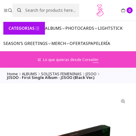
0
CATEGORIAS
ALBUMS
PHOTOCARDS
LIGHTSTICK
SEASON'S GREETINGS
MERCH
OFERTAS
PAPELERÍA
Lo que quieras desde Corea
Ver
Home
ALBUMS
SOLISTAS FEMENINAS
JISOO
JISOO - First Single Album - JISOO (Black Ver.)