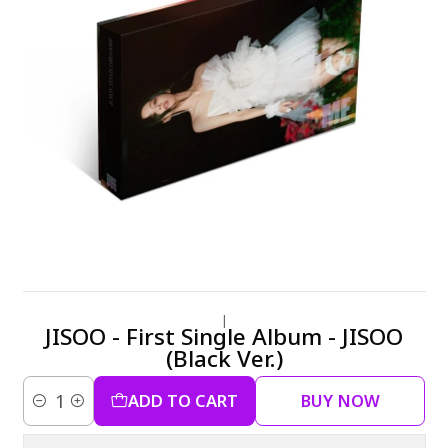
|
JISOO - First Single Album - JISOO
(Black Ver.)
ADD TO CART
BUY NOW
Quantity