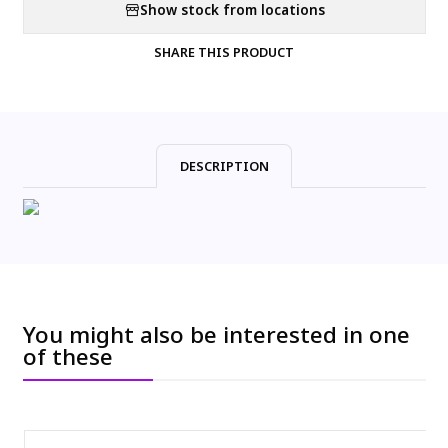
Show stock from locations
SHARE THIS PRODUCT
DESCRIPTION
You might also be interested in one
of these