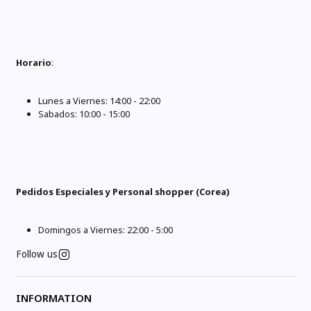
Horario
:
Lunes a Viernes: 14:00 - 22:00
Sabados: 10:00 - 15:00
Pedidos Especiales y Personal shopper (Corea)
Domingos a Viernes: 22:00 - 5:00
Follow us
INFORMATION