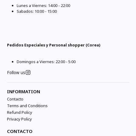
Lunes a Viernes: 14:00 - 22:00
Sabados: 10:00 - 15:00
Pedidos Especiales y Personal shopper (Corea)
Domingos a Viernes: 22:00 - 5:00
Follow us
INFORMATION
Contacto
Terms and Conditions
Refund Policy
Privacy Policy
CONTACTO