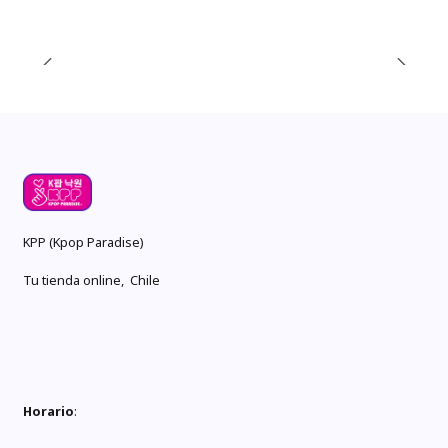
KPP (Kpop Paradise)
Tu tienda online, Chile
Horario
: