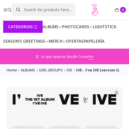
0
CATEGORIAS
ALBUMS
PHOTOCARDS
LIGHTSTICK
SEASON'S GREETINGS
MERCH
OFERTAS
PAPELERÍA
Lo que quieras desde Corea
Ver
Home
ALBUMS
GIRL GROUPS
IVE
IVE - I've IVE (version I)