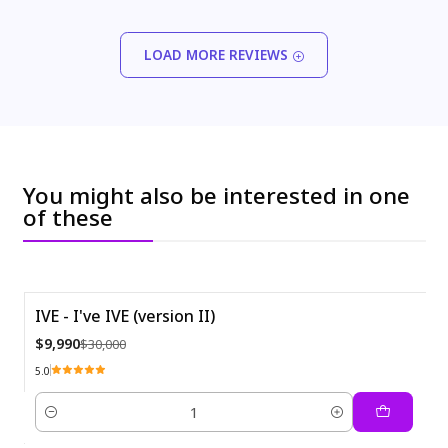
LOAD MORE REVIEWS
You might also be interested in one
of these
IVE - I've IVE (version II)
-67%
$9,990
$30,000
5.0
Quantity