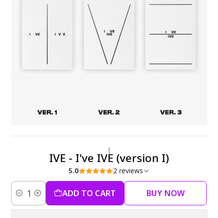
|
IVE - I've IVE (version I)
5.0
2 reviews
ADD TO CART
BUY NOW
Quantity