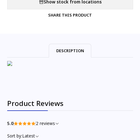
Show stock from locations
SHARE THIS PRODUCT
DESCRIPTION
Product Reviews
5.0
2 reviews
Sort by:
Latest