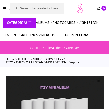
0
CATEGORIAS
ALBUMS
PHOTOCARDS
LIGHTSTICK
SEASON'S GREETINGS
MERCH
OFERTAS
PAPELERÍA
Lo que quieras desde Corea
Ver
Home
ALBUMS
GIRL GROUPS
ITZY
ITZY - CHECKMATE STANDARD EDITION - Yeji ver.