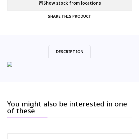
Show stock from locations
SHARE THIS PRODUCT
DESCRIPTION
You might also be interested in one
of these