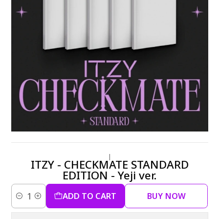
|
ITZY - CHECKMATE STANDARD
EDITION - Yeji ver.
ADD TO CART
BUY NOW
Quantity