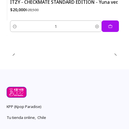
ITZY - CHECKMATE STANDARD EDITION - Yuna ver.
-30%
$20,000
$28,500
Quantity
KPP (Kpop Paradise)
Tu tienda online, Chile