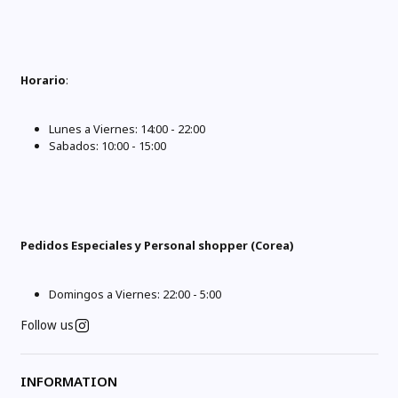
Horario
:
Lunes a Viernes: 14:00 - 22:00
Sabados: 10:00 - 15:00
Pedidos Especiales y Personal shopper (Corea)
Domingos a Viernes: 22:00 - 5:00
Follow us
INFORMATION