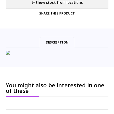
Show stock from locations
SHARE THIS PRODUCT
DESCRIPTION
You might also be interested in one
of these