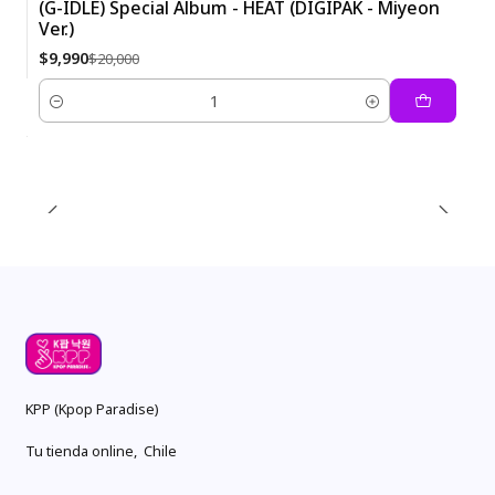
(G-IDLE) Special Album - HEAT (DIGIPAK - Miyeon
Ver.)
-50%
$9,990
$20,000
Quantity
KPP (Kpop Paradise)
Tu tienda online, Chile