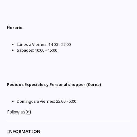
Horario
:
Lunes a Viernes: 14:00 - 22:00
Sabados: 10:00 - 15:00
Pedidos Especiales y Personal shopper (Corea)
Domingos a Viernes: 22:00 - 5:00
Follow us
INFORMATION