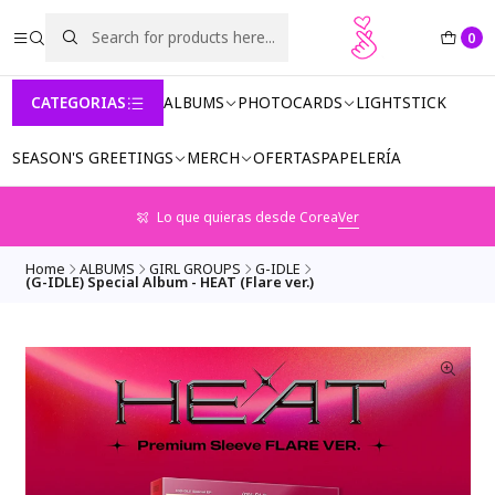
0
CATEGORIAS
ALBUMS
PHOTOCARDS
LIGHTSTICK
SEASON'S GREETINGS
MERCH
OFERTAS
PAPELERÍA
Lo que quieras desde Corea
Ver
Home
ALBUMS
GIRL GROUPS
G-IDLE
(G-IDLE) Special Album - HEAT (Flare ver.)