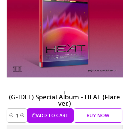
|
(G-IDLE) Special Album - HEAT (Flare
ver.)
ADD TO CART
BUY NOW
Quantity