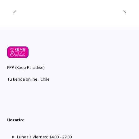
KPP (Kpop Paradise)
Tu tienda online, Chile
Horario
:
Lunes a Viernes: 14:00 - 22:00