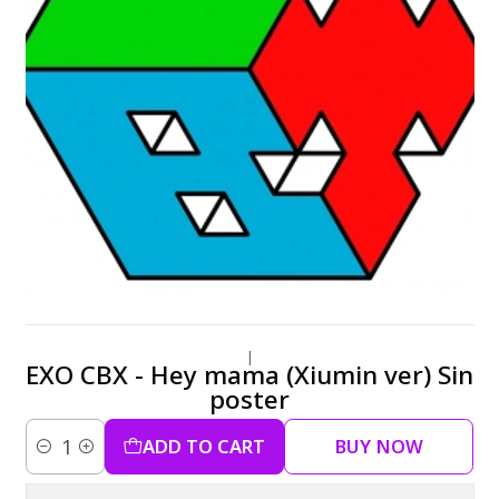
|
EXO CBX - Hey mama (Xiumin ver) Sin
poster
ADD TO CART
BUY NOW
Quantity