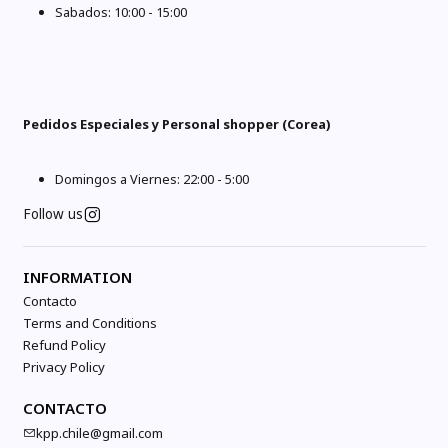
Sabados: 10:00 - 15:00
Pedidos Especiales y Personal shopper (Corea)
Domingos a Viernes: 22:00 - 5:00
Follow us
INFORMATION
Contacto
Terms and Conditions
Refund Policy
Privacy Policy
CONTACTO
kpp.chile@gmail.com