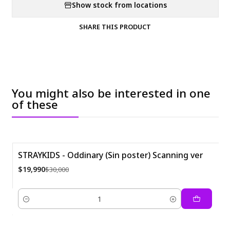
Show stock from locations
SHARE THIS PRODUCT
You might also be interested in one
of these
STRAYKIDS - Oddinary (Sin poster) Scanning ver
-33%
$19,990
$30,000
Quantity