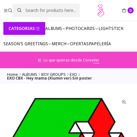
0
CATEGORIAS
ALBUMS
PHOTOCARDS
LIGHTSTICK
SEASON'S GREETINGS
MERCH
OFERTAS
PAPELERÍA
Lo que quieras desde Corea
Ver
Home
ALBUMS
BOY GROUPS
EXO
EXO CBX - Hey mama (Xiumin ver) Sin poster