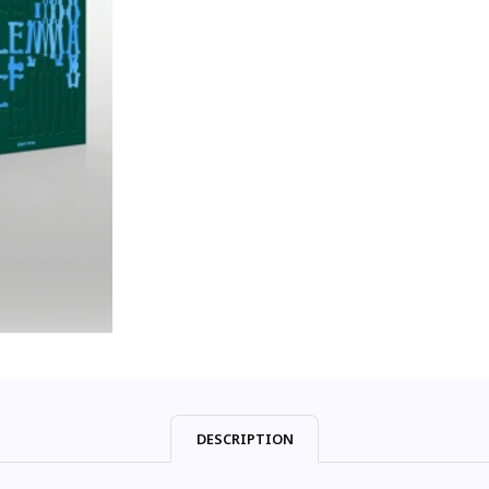
DESCRIPTION