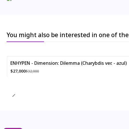
You might also be interested in one of th
ENHYPEN - Dimension: Dilemma (Charybdis ver. - azul)
-16%
$27,000
$32,000
Quantity