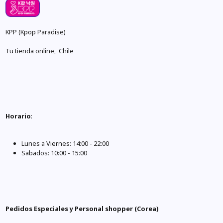
KPP (Kpop Paradise)
Tu tienda online, Chile
Horario
:
Lunes a Viernes: 14:00 - 22:00
Sabados: 10:00 - 15:00
Pedidos Especiales y Personal shopper (Corea)