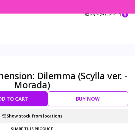
EN
CLP
0
|
nsion: Dilemma (Scylla ver. -
Morada)
DD TO CART
BUY NOW
Show stock from locations
SHARE THIS PRODUCT