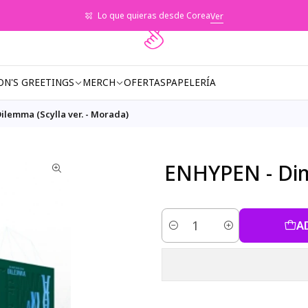
Lo que quieras desde Corea
Ver
ON'S GREETINGS
MERCH
OFERTAS
PAPELERÍA
ilemma (Scylla ver. - Morada)
ENHYPEN - Dime
A
Quantity