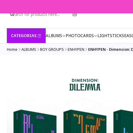
CATEGORIAS
ALBUMS
PHOTOCARDS
LIGHTSTICK
SEAS
Home
ALBUMS
BOY GROUPS
ENHYPEN
ENHYPEN - Dimension: D