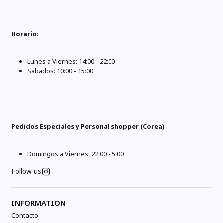
Horario
:
Lunes a Viernes: 14:00 - 22:00
Sabados: 10:00 - 15:00
Pedidos Especiales y Personal shopper (Corea)
Domingos a Viernes: 22:00 - 5:00
Follow us
INFORMATION
Contacto