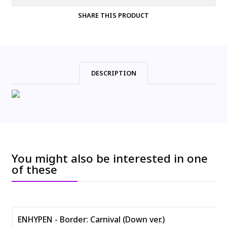
SHARE THIS PRODUCT
DESCRIPTION
You might also be interested in one
of these
ENHYPEN - Border: Carnival (Down ver.)