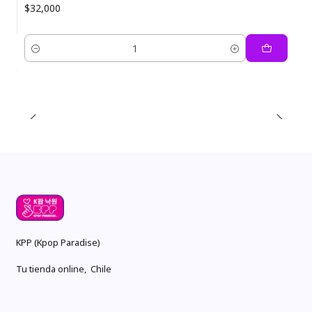
$32,000
Quantity
KPP (Kpop Paradise)
Tu tienda online, Chile