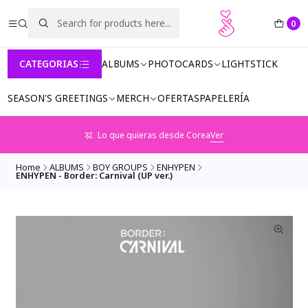
0
CATEGORIAS
ALBUMS
PHOTOCARDS
LIGHTSTICK
SEASON'S GREETINGS
MERCH
OFERTAS
PAPELERÍA
Lo que quieras desde Corea
Ver
Home
ALBUMS
BOY GROUPS
ENHYPEN
ENHYPEN - Border: Carnival (UP ver.)