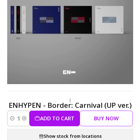
|
ENHYPEN - Border: Carnival (UP ver.)
ADD TO CART
BUY NOW
Quantity
Show stock from locations