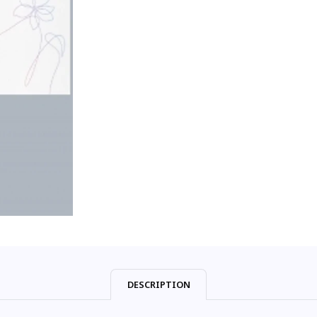
DESCRIPTION