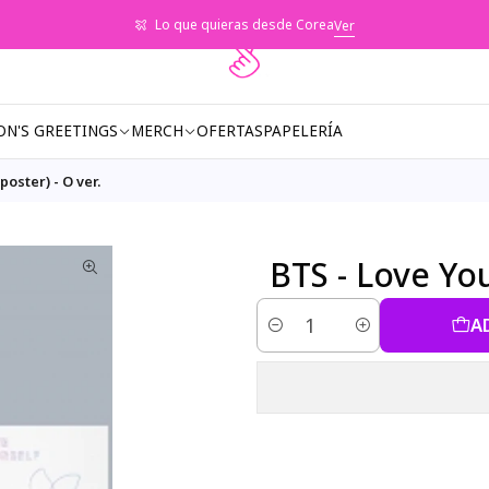
Lo que quieras desde Corea
Ver
ON'S GREETINGS
MERCH
OFERTAS
PAPELERÍA
poster) - O ver.
BTS - Love Your
A
Quantity