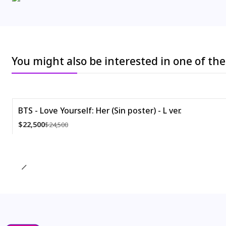
You might also be interested in one of th
BTS - Love Yourself: Her (Sin poster) - L ver.
-8%
$22,500
$24,500
Quantity