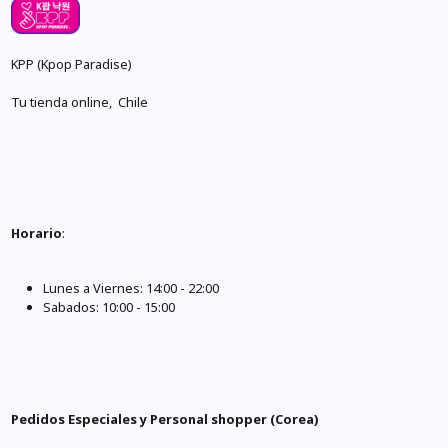
KPP (Kpop Paradise)
Tu tienda online, Chile
Horario
:
Lunes a Viernes: 14:00 - 22:00
Sabados: 10:00 - 15:00
Pedidos Especiales y Personal shopper (Corea)