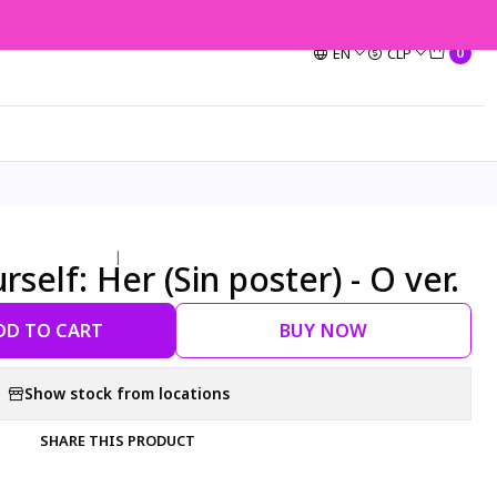
EN
CLP
0
|
self: Her (Sin poster) - O ver.
DD TO CART
BUY NOW
Show stock from locations
SHARE THIS PRODUCT