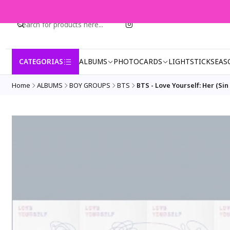
CATEGORIAS
ALBUMS
PHOTOCARDS
LIGHTSTICK
SEAS
Home
ALBUMS
BOY GROUPS
BTS
BTS - Love Yourself: Her (Sin 