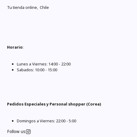
Tu tienda online, Chile
Horario
:
Lunes a Viernes: 14:00 - 22:00
Sabados: 10:00 - 15:00
Pedidos Especiales y Personal shopper (Corea)
Domingos a Viernes: 22:00 - 5:00
Follow us