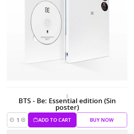
|
BTS - Be: Essential edition (Sin
poster)
ADD TO CART
BUY NOW
Quantity