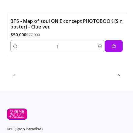
BTS - Map of soul ON:E concept PHOTOBOOK (Sin
poster) - Clue ver.
-35%
$50,000
$77,000
Quantity
KPP (Kpop Paradise)