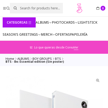
0
CATEGORIAS
ALBUMS
PHOTOCARDS
LIGHTSTICK
SEASON'S GREETINGS
MERCH
OFERTAS
PAPELERÍA
Lo que quieras desde Corea
Ver
Home
ALBUMS
BOY GROUPS
BTS
BTS - Be: Essential edition (Sin poster)