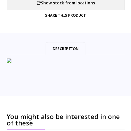
Show stock from locations
SHARE THIS PRODUCT
DESCRIPTION
You might also be interested in one
of these