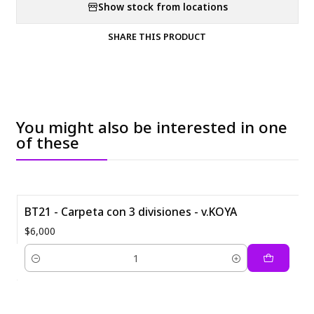
Show stock from locations
SHARE THIS PRODUCT
You might also be interested in one
of these
BT21 - Carpeta con 3 divisiones - v.KOYA
$6,000
Quantity