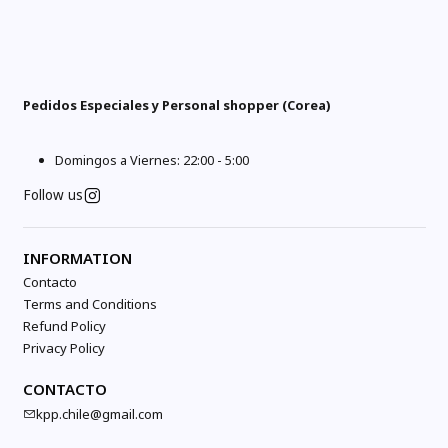
Pedidos Especiales y Personal shopper (Corea)
Domingos a Viernes: 22:00 - 5:00
Follow us
INFORMATION
Contacto
Terms and Conditions
Refund Policy
Privacy Policy
CONTACTO
kpp.chile@gmail.com