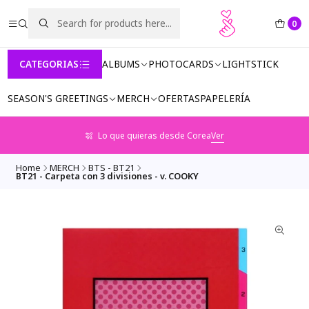
0
CATEGORIAS
ALBUMS
PHOTOCARDS
LIGHTSTICK
SEASON'S GREETINGS
MERCH
OFERTAS
PAPELERÍA
Lo que quieras desde Corea
Ver
Home
MERCH
BTS - BT21
BT21 - Carpeta con 3 divisiones - v. COOKY