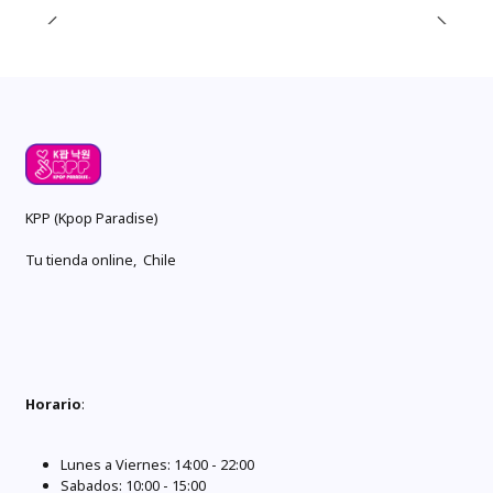
KPP (Kpop Paradise)
Tu tienda online, Chile
Horario
:
Lunes a Viernes: 14:00 - 22:00
Sabados: 10:00 - 15:00