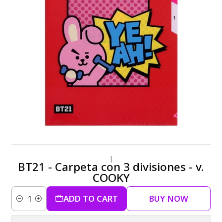
|
BT21 - Carpeta con 3 divisiones - v.
COOKY
ADD TO CART
BUY NOW
Quantity