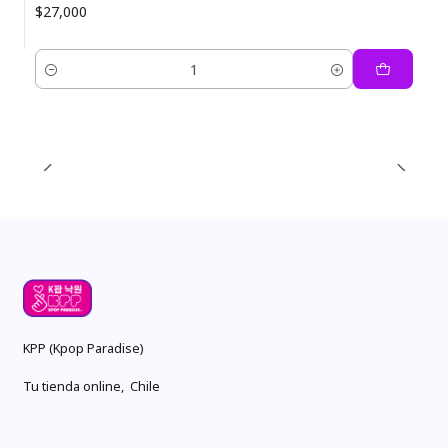
$27,000
Quantity
KPP (Kpop Paradise)
Tu tienda online, Chile