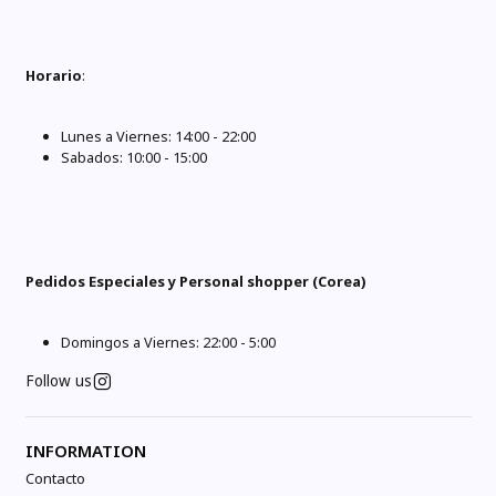
Horario
:
Lunes a Viernes: 14:00 - 22:00
Sabados: 10:00 - 15:00
Pedidos Especiales y Personal shopper (Corea)
Domingos a Viernes: 22:00 - 5:00
Follow us
INFORMATION
Contacto