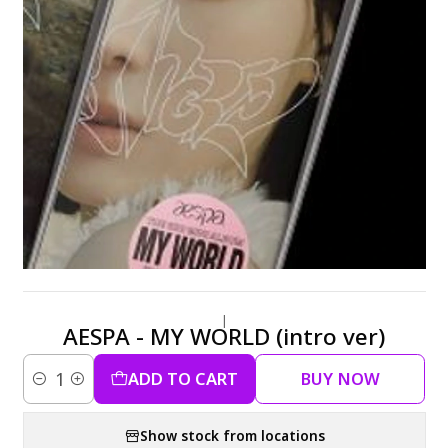
|
AESPA - MY WORLD (intro ver)
ADD TO CART
BUY NOW
Quantity
Show stock from locations