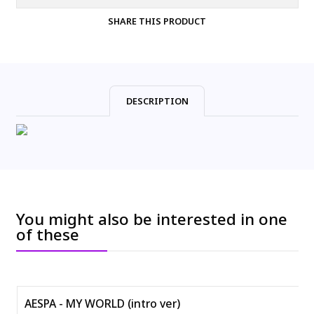
SHARE THIS PRODUCT
DESCRIPTION
You might also be interested in one
of these
AESPA - MY WORLD (intro ver)