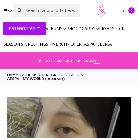
0
CATEGORIAS
ALBUMS
PHOTOCARDS
LIGHTSTICK
SEASON'S GREETINGS
MERCH
OFERTAS
PAPELERÍA
Lo que quieras desde Corea
Ver
Home
ALBUMS
GIRL GROUPS
AESPA
AESPA - MY WORLD (intro ver)